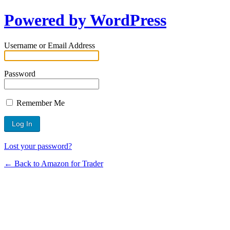
Powered by WordPress
Username or Email Address
Password
Remember Me
Lost your password?
← Back to Amazon for Trader