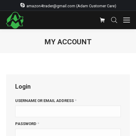
amazon4trader@gmail.com (Adam Customer Care)
MY ACCOUNT
You are here:
Login
USERNAME OR EMAIL ADDRESS
*
PASSWORD
*