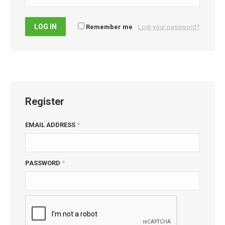
LOG IN
Remember me
Lost your password?
Register
EMAIL ADDRESS
*
PASSWORD
*