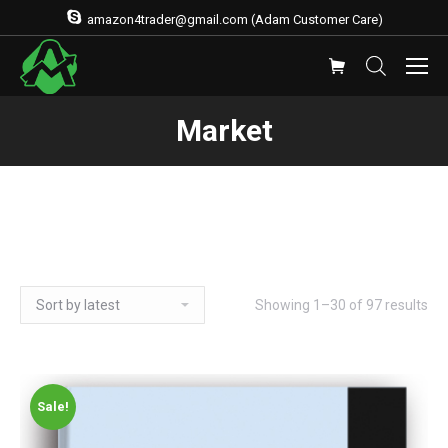
amazon4trader@gmail.com (Adam Customer Care)
Market
Showing 1–30 of 97 results
Sale!