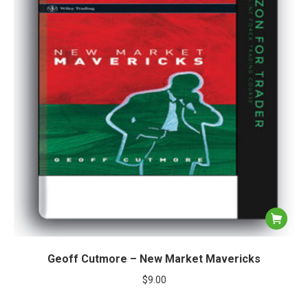
Geoff Cutmore – New Market Mavericks
$
9.00