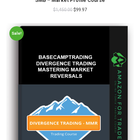
SMB – Market Profile Course
$
1,450.00
$
99.97
Sale!