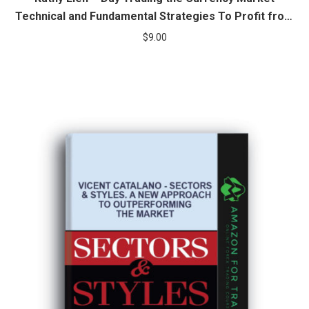
Technical and Fundamental Strategies To Profit from
Market Swings
$
9.00