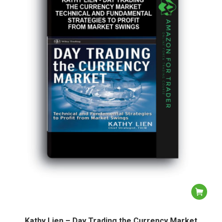
Kathy Lien – Day Trading the Currency Market