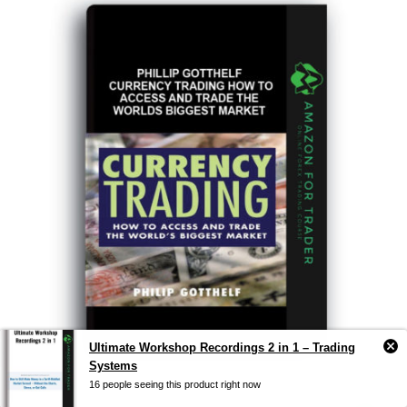
Ultimate Workshop Recordings 2 in 1 – Trading
Systems
16 people seeing this product right now