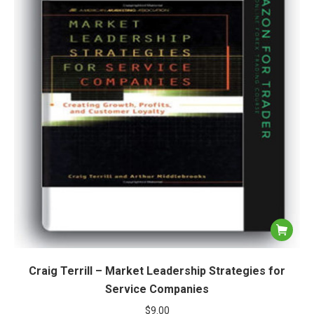
Craig Terrill – Market Leadership Strategies for
Service Companies
$
9.00