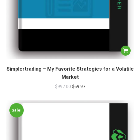
Simplertrading – My Favorite Strategies for a Volatile
Market
$
997.00
$
69.97
Sale!