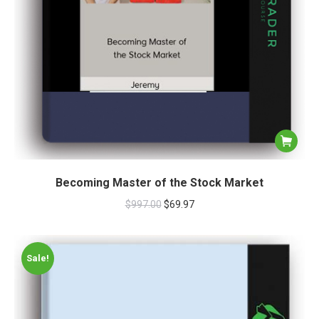
Becoming Master of the Stock Market
$
997.00
$
69.97
Sale!