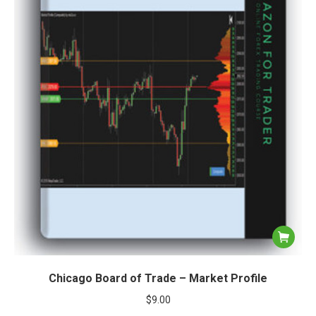
Chicago Board of Trade – Market Profile
$
9.00