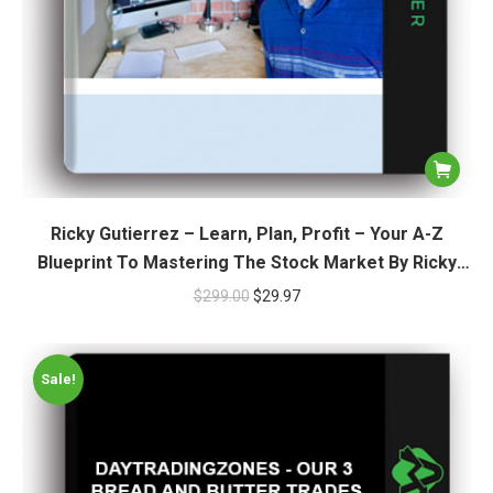
Ricky Gutierrez – Learn, Plan, Profit – Your A-Z
Blueprint To Mastering The Stock Market By Ricky
Gutierrez
$
299.00
$
29.97
Sale!