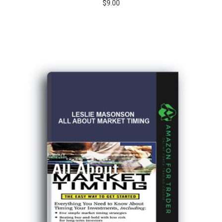
$
9.00