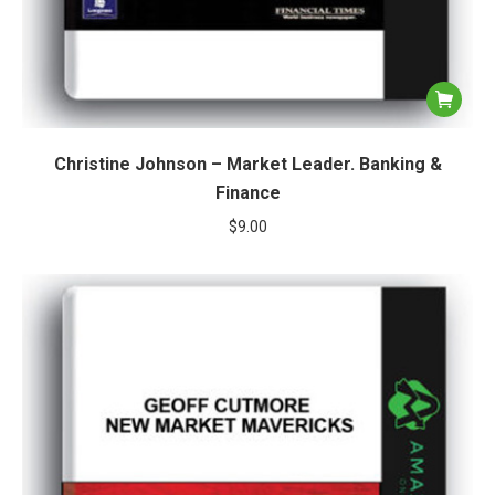
Christine Johnson – Market Leader. Banking &
Finance
$
9.00