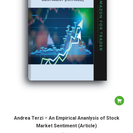
Andrea Terzi – An Empirical Ananlysis of Stock
Market Sentiment (Article)