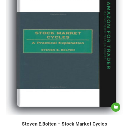
Steven E.Bolten – Stock Market Cycles