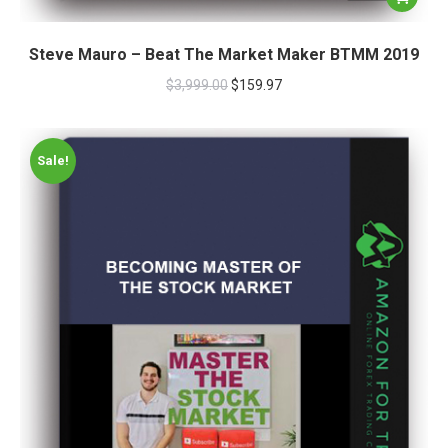
Steve Mauro – Beat The Market Maker BTMM 2019
$
3,999.00
$
159.97
Sale!