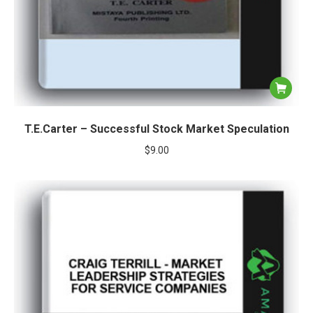
T.E.Carter – Successful Stock Market Speculation
$
9.00