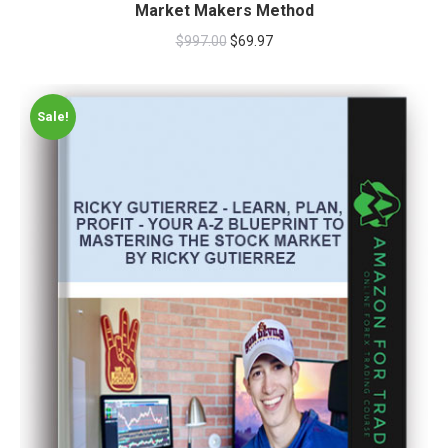
Market Makers Method
$
997.00
$
69.97
Sale!