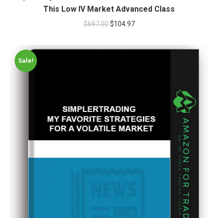
This Low IV Market Advanced Class
$
697.00
$
104.97
Sale!