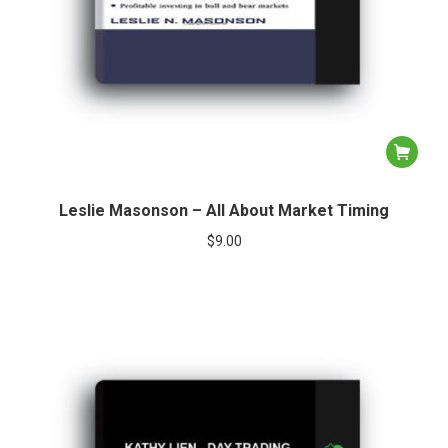
Leslie Masonson – All About Market Timing
$
9.00