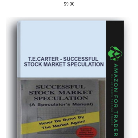
$
9.00