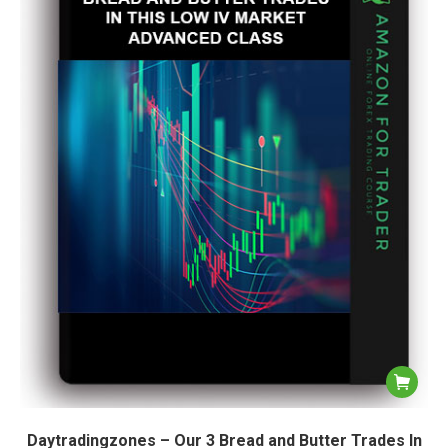
Daytradingzones – Our 3 Bread and Butter Trades In