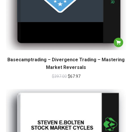
Basecamptrading – Divergence Trading – Mastering
Market Reversals
$
397.00
$
67.97