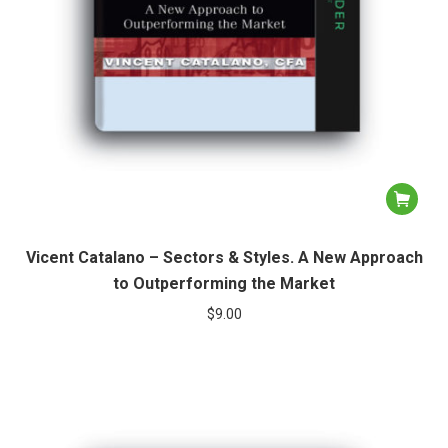
Vicent Catalano – Sectors & Styles. A New Approach
to Outperforming the Market
$
9.00