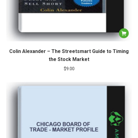
Colin Alexander – The Streetsmart Guide to Timing
the Stock Market
$
9.00