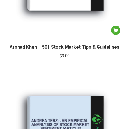
Arshad Khan – 501 Stock Market Tips & Guidelines
$
9.00