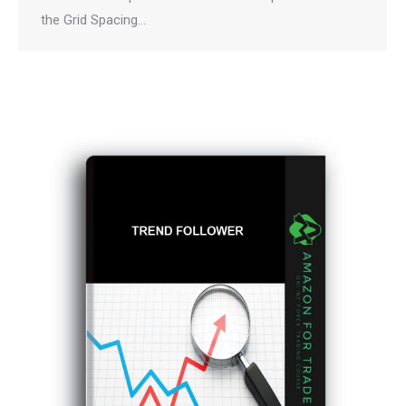
the Grid Spacing…