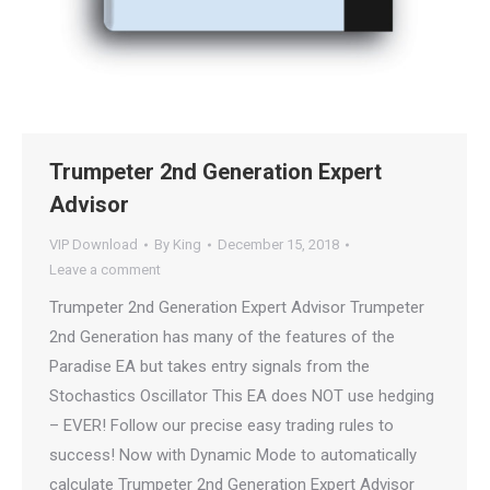
Trumpeter 2nd Generation Expert
Advisor
VIP Download
By
King
December 15, 2018
Leave a comment
Trumpeter 2nd Generation Expert Advisor Trumpeter
2nd Generation has many of the features of the
Paradise EA but takes entry signals from the
Stochastics Oscillator This EA does NOT use hedging
– EVER! Follow our precise easy trading rules to
success! Now with Dynamic Mode to automatically
calculate Trumpeter 2nd Generation Expert Advisor