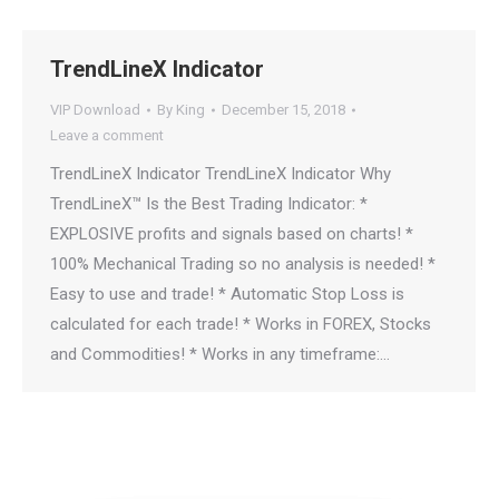
TrendLineX Indicator
VIP Download
By
King
December 15, 2018
Leave a comment
TrendLineX Indicator TrendLineX Indicator Why
TrendLineX™ Is the Best Trading Indicator: *
EXPLOSIVE profits and signals based on charts! *
100% Mechanical Trading so no analysis is needed! *
Easy to use and trade! * Automatic Stop Loss is
calculated for each trade! * Works in FOREX, Stocks
and Commodities! * Works in any timeframe:…