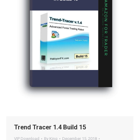
Trend Tracer 1.4 Build 15
VIP Download
By
King
December 15, 2018