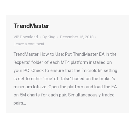
TrendMaster
VIP Download
By
King
December 15, 2018
Leave a comment
TrendMaster How to Use: Put TrendMaster EA in the
‘experts’ folder of each MT4 platform installed on
your PC. Check to ensure that the ‘microlots’ setting
is set to either ‘true’ of ‘false’ based on the broker’s
minimum lotsize. Open the platform and load the EA
on 5M charts for each pair. Simultaneaously traded
pairs…