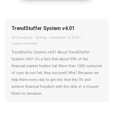
TrendStuffer System v4.01
VIP Download
By
King
December 15, 2018
Leave a comment
TrendStuffer System v4.01 About TrendStuffer
System v4.01 It’s a fact that about 95% of the
financial market traders fail. More than 1500 customer
of ours do not fail, they succeed! Why? Because we
help them every day to get into that tiny 5% and
achieve financial freedom with the click of a mouse!
Read on, because…