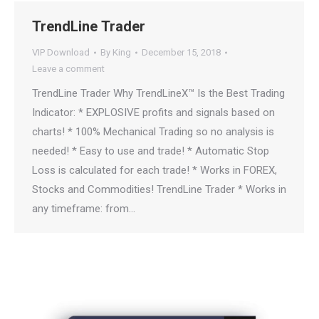
TrendLine Trader
VIP Download
By
King
December 15, 2018
Leave a comment
TrendLine Trader Why TrendLineX™ Is the Best Trading
Indicator: * EXPLOSIVE profits and signals based on
charts! * 100% Mechanical Trading so no analysis is
needed! * Easy to use and trade! * Automatic Stop
Loss is calculated for each trade! * Works in FOREX,
Stocks and Commodities! TrendLine Trader * Works in
any timeframe: from…