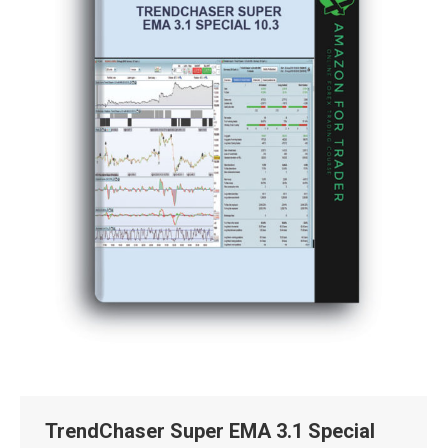
TrendChaser Super EMA 3.1 Special