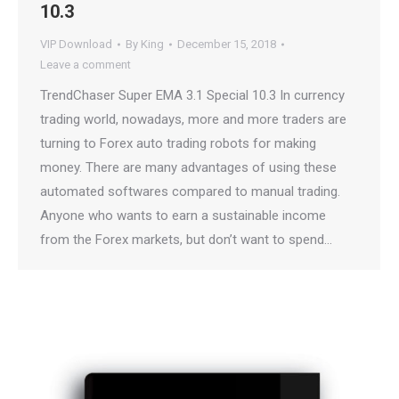
10.3
VIP Download
By
King
December 15, 2018
Leave a comment
TrendChaser Super EMA 3.1 Special 10.3 In currency
trading world, nowadays, more and more traders are
turning to Forex auto trading robots for making
money. There are many advantages of using these
automated softwares compared to manual trading.
Anyone who wants to earn a sustainable income
from the Forex markets, but don’t want to spend…