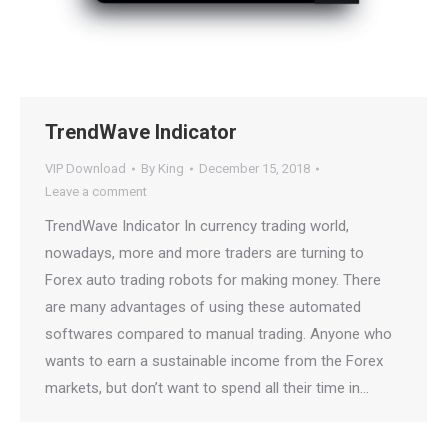
TrendWave Indicator
VIP Download
By
King
December 15, 2018
Leave a comment
TrendWave Indicator In currency trading world,
nowadays, more and more traders are turning to
Forex auto trading robots for making money. There
are many advantages of using these automated
softwares compared to manual trading. Anyone who
wants to earn a sustainable income from the Forex
markets, but don’t want to spend all their time in…