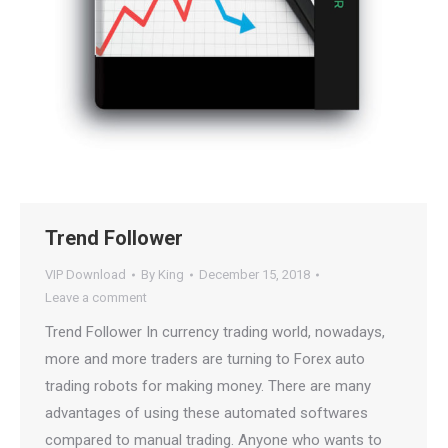
Trend Follower
VIP Download
By
King
December 15, 2018
Leave a comment
Trend Follower In currency trading world, nowadays,
more and more traders are turning to Forex auto
trading robots for making money. There are many
advantages of using these automated softwares
compared to manual trading. Anyone who wants to