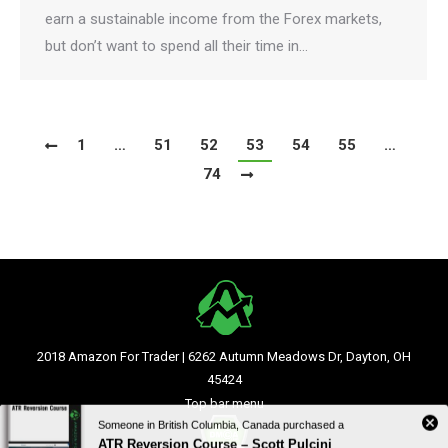
earn a sustainable income from the Forex markets,
but don’t want to spend all their time in…
1
…
51
52
53
54
55
…
74
2018 Amazon For Trader | 6262 Autumn Meadows Dr, Dayton, OH
45424
Top bar menu
Someone in British Columbia, Canada purchased a
ATR Reversion Course – Scott Pulcini