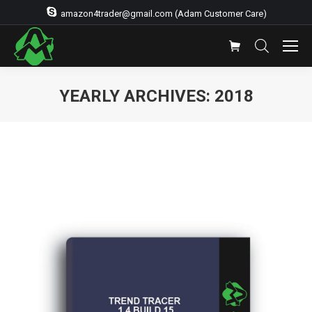
amazon4trader@gmail.com (Adam Customer Care)
YEARLY ARCHIVES:
2018
You are here: