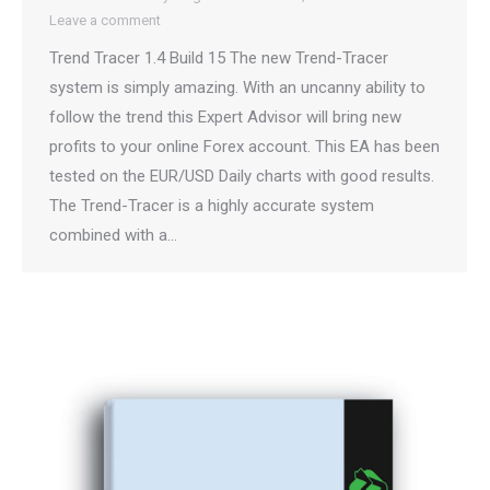
Leave a comment
Trend Tracer 1.4 Build 15 The new Trend-Tracer
system is simply amazing. With an uncanny ability to
follow the trend this Expert Advisor will bring new
profits to your online Forex account. This EA has been
tested on the EUR/USD Daily charts with good results.
The Trend-Tracer is a highly accurate system
combined with a…