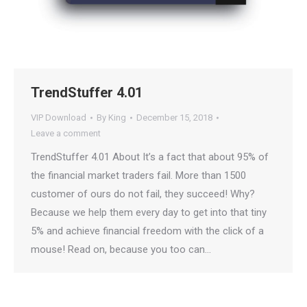
TrendStuffer 4.01
VIP Download
By
King
December 15, 2018
Leave a comment
TrendStuffer 4.01 About It’s a fact that about 95% of
the financial market traders fail. More than 1500
customer of ours do not fail, they succeed! Why?
Because we help them every day to get into that tiny
5% and achieve financial freedom with the click of a
mouse! Read on, because you too can…