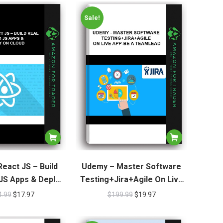
Sale!
eact JS – Build
Udemy – Master Software
JS Apps & Deploy
Testing+Jira+Agile On Live
n Cloud
App-Be A TeamLead
4.99
$
17.97
$
199.99
$
19.97