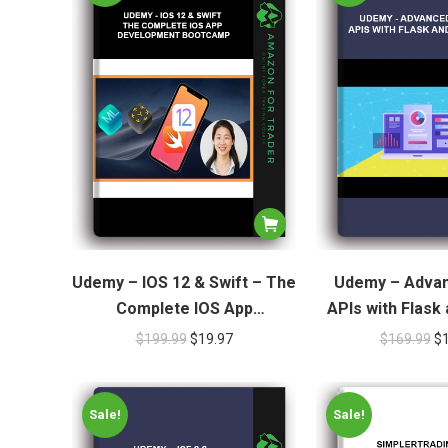
Udemy – IOS 12 & Swift – The
Udemy – Adva
Complete IOS App
APIs with Flask
Development Bootcamp
$
199.99
$
19.97
$
169.99
$
Sale!
Sale!