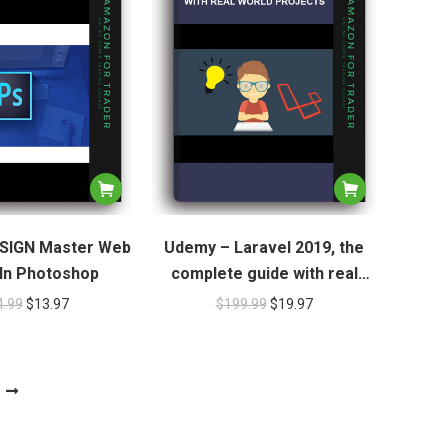
SIGN Master Web
Udemy – Laravel 2019, the
In Photoshop
complete guide with real
world projects
4.99
$
13.97
$
199.99
$
19.97