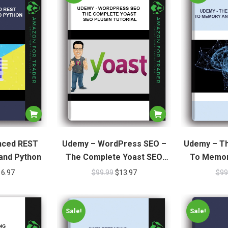
nced REST
Udemy – WordPress SEO –
Udemy – Th
 and Python
The Complete Yoast SEO
To Memor
Plugin Tutorial
16.97
$
99.99
$
13.97
$
99
Sale!
Sale!