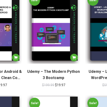
Sale!
Sale!
or Android &
Udemy – The Modern Python
Udemy – L
: Clean Code
3 Bootcamp
WordPre
oid
Buildin
19.97
$
199.99
$
19.97
$
5
Sale!
Sale!