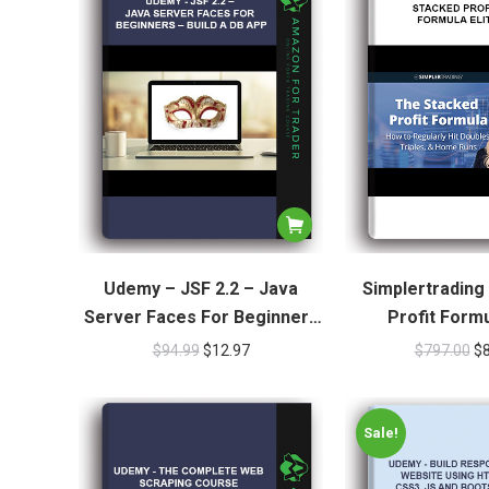
Udemy – JSF 2.2 – Java
Simplertrading
Server Faces For Beginners
Profit Formu
– Build A DB App
$
94.99
$
12.97
$
797.00
$
Sale!