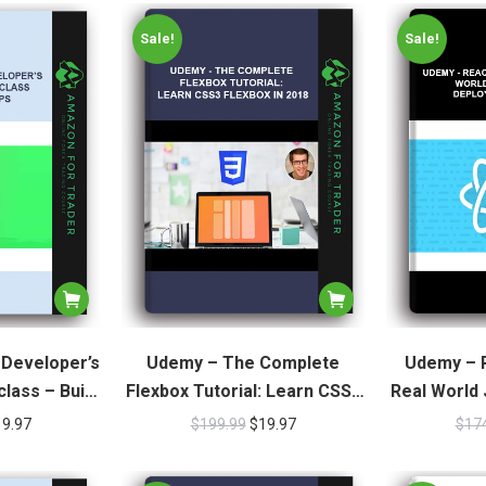
Sale!
Sale!
 Developer’s
Udemy – The Complete
Udemy – R
lass – Build
Flexbox Tutorial: Learn CSS3
Real World 
pps
Flexbox In 2018
O
19.97
$
199.99
$
19.97
$
17