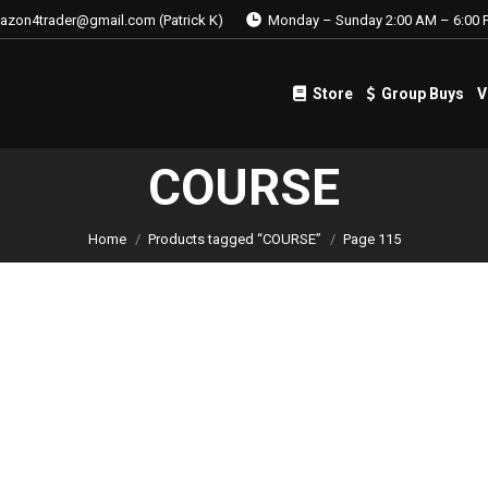
azon4trader@gmail.com (Patrick K)
Monday – Sunday 2:00 AM – 6:00 
Store
Group Buys
V
Store
Group Buys
V
COURSE
Home
Products tagged “COURSE”
Page 115