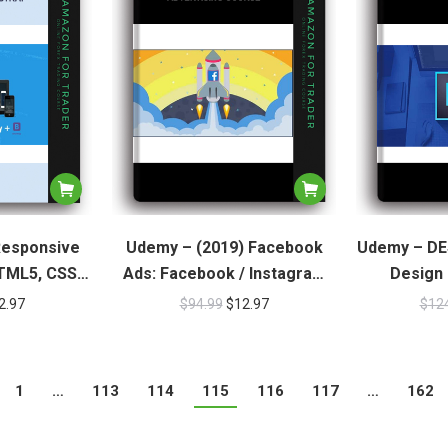
Responsive
Udemy – (2019) Facebook
Udemy – DE
TML5, CSS3,
Ads: Facebook / Instagram
Design 
tstrap
Advertising Course
2.97
$
94.99
$
12.97
$
12
1
…
113
114
115
116
117
…
162