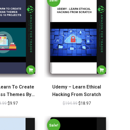
Sale!
earn To Create
Udemy – Learn Ethical
ss Themes By
Hacking From Scratch
g 10 Projects
9.99
$
9.97
$
194.99
$
18.97
Sale!