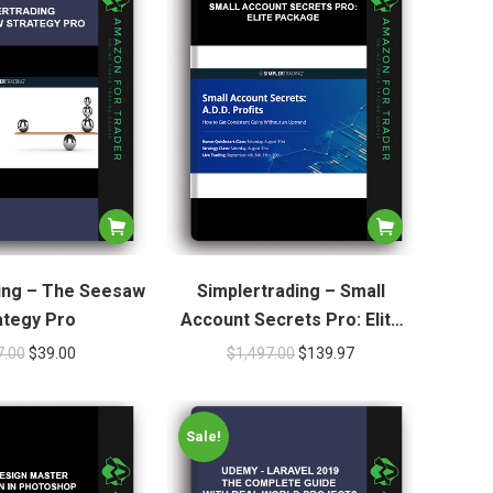
ing – The Seesaw
Simplertrading – Small
ategy Pro
Account Secrets Pro: Elite
Package
7.00
$
39.00
$
1,497.00
$
139.97
Sale!