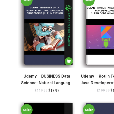
Sale!
Sale!
Udemy – BUSINESS Data
Udemy – Kotlin F
Science: Natural Language
Java Developers
Processing (NLP) In Python
On Andr
$
119.99
$
13.97
$
199.99
$
Sale!
Sale!