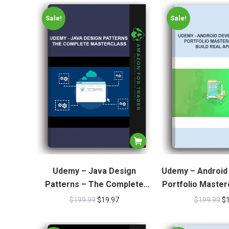
Sale!
Sale!
Udemy – Java Design
Udemy – Android
Patterns – The Complete
Portfolio Masterc
Masterclass
Real A
$
199.99
$
19.97
$
199.99
$