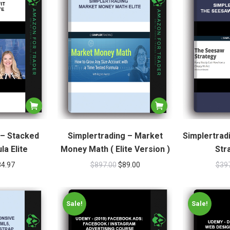
 – Stacked
Simplertrading – Market
Simplertrad
la Elite
Money Math ( Elite Version )
Str
84.97
$
897.00
$
89.00
$
39
Sale!
Sale!