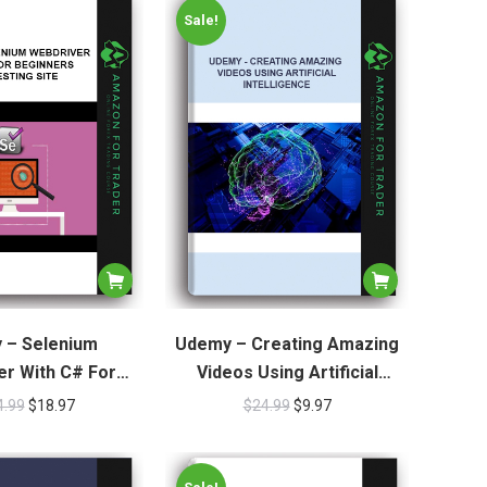
Sale!
 – Selenium
Udemy – Creating Amazing
r With C# For
Videos Using Artificial
 Live Testing Site
Intelligence
4.99
$
18.97
$
24.99
$
9.97