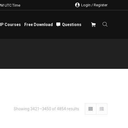
Login / Register
PM UTC Time
IP Courses
Free Download
Questions
IP Courses
Free Download
Questions
Showing 3421–3450 of 4854 results