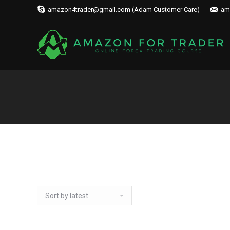
amazon4trader@gmail.com (Adam Customer Care)
am