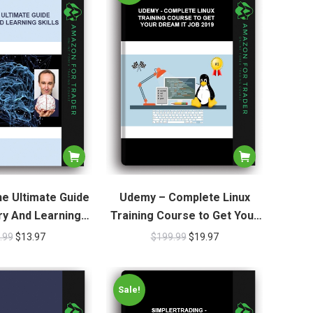
e Ultimate Guide
Udemy – Complete Linux
y And Learning
Training Course to Get Your
Skills
Dream IT Job 2019
.99
$
13.97
$
199.99
$
19.97
Sale!