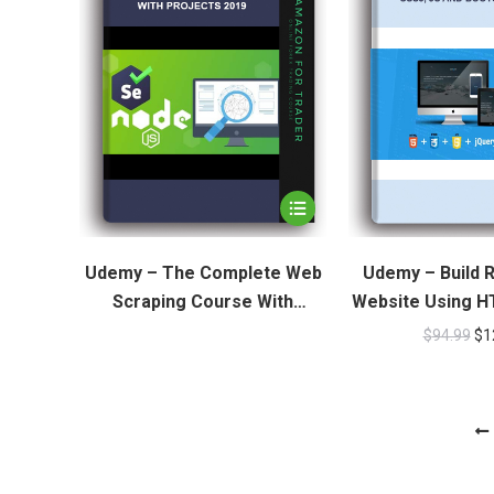
Udemy – The Complete Web
Udemy – Build 
Scraping Course With
Website Using H
Projects 2019
JS And Boo
$
94.99
$
1