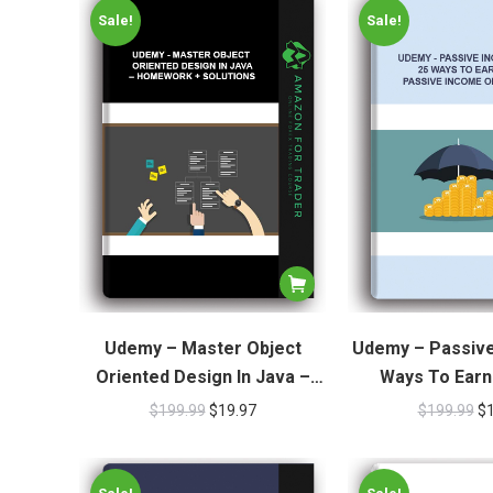
Sale!
Sale!
Udemy – Master Object
Udemy – Passive
Oriented Design In Java –
Ways To Earn
Homework + Solutions
Income O
$
199.99
$
19.97
$
199.99
$