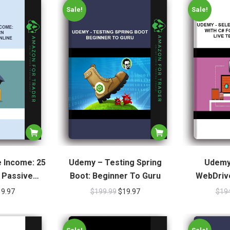
Sale!
Sale!
 Income: 25
Udemy – Testing Spring
Udemy
 Passive
Boot: Beginner To Guru
WebDrive
nline
Beginners +
19.97
$
199.99
$
19.97
$
19