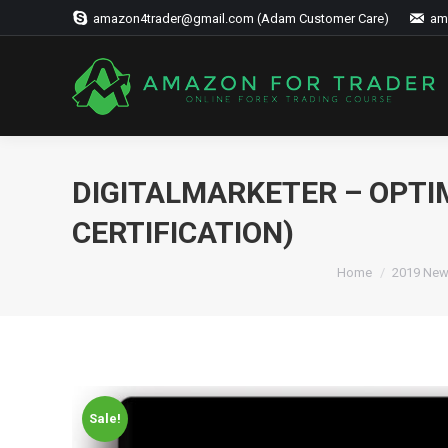
amazon4trader@gmail.com (Adam Customer Care)
am
DIGITALMARKETER – OPTI
CERTIFICATION)
Home
2019 New
Sale!