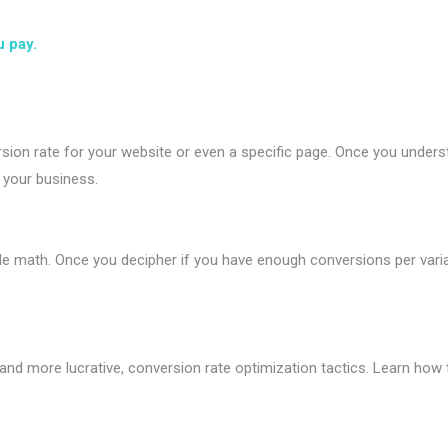
u pay.
sion rate for your website or even a specific page. Once you unders
n your business.
le math. Once you decipher if you have enough conversions per variant
er and more lucrative, conversion rate optimization tactics. Learn h