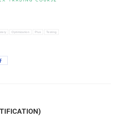
tery
Optimization
Plus
Testing
Share
with
App
Facebook
TIFICATION)