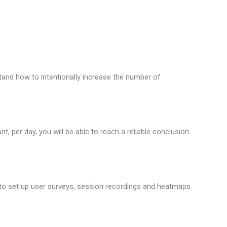
tand how to intentionally increase the number of
, per day, you will be able to reach a reliable conclusion
ow to set up user surveys, session recordings and heatmaps