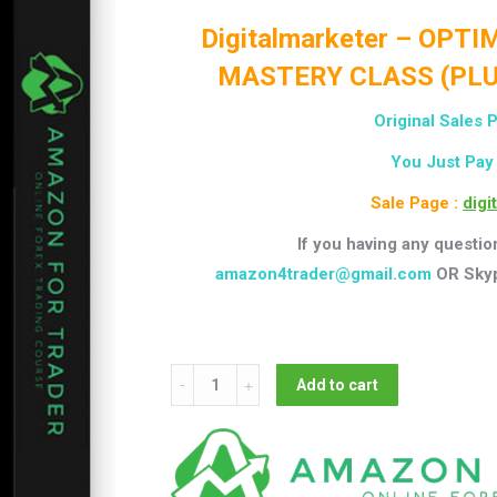
Digitalmarketer – OPT
MASTERY CLASS (PLU
Original Sales P
You Just Pay
Sale Page :
digi
If you having any questio
amazon4trader@gmail.com
OR Sky
Digitalmarketer
Add to cart
-
OPTIMIZATION
&