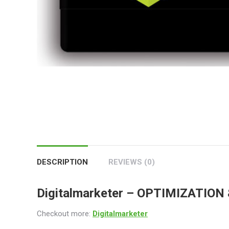
DESCRIPTION
REVIEWS (0)
Digitalmarketer –
OPTIMIZATION 
Checkout more:
Digitalmarketer