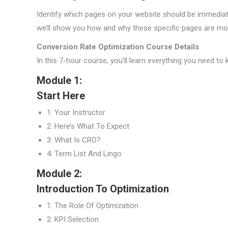
Identify which pages on your website should be immediatel
we’ll show you how and why these specific pages are mos
Conversion Rate Optimization Course Details
In this 7-hour course, you’ll learn everything you need t
Module 1:
Start Here
1: Your Instructor
2: Here’s What To Expect
3: What Is CRO?
4: Term List And Lingo
Module 2:
Introduction To Optimization
1: The Role Of Optimization
2: KPI Selection