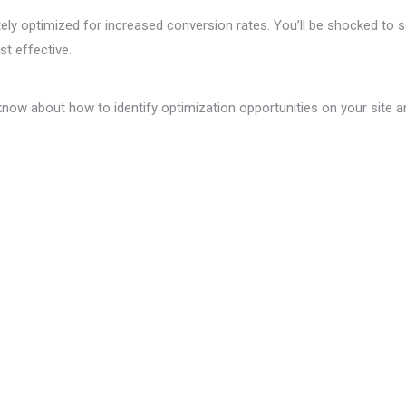
y optimized for increased conversion rates. You’ll be shocked to see
t effective.
o know about how to identify optimization opportunities on your site 