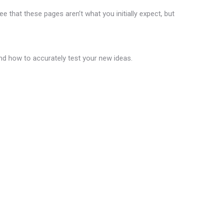
 that these pages aren’t what you initially expect, but
and how to accurately test your new ideas.