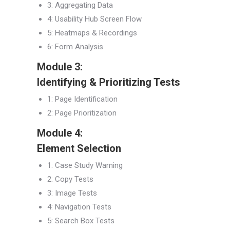
3: Aggregating Data
4: Usability Hub Screen Flow
5: Heatmaps & Recordings
6: Form Analysis
Module 3:
Identifying & Prioritizing Tests
1: Page Identification
2: Page Prioritization
Module 4:
Element Selection
1: Case Study Warning
2: Copy Tests
3: Image Tests
4: Navigation Tests
5: Search Box Tests