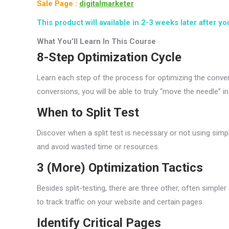
Sale Page :
digitalmarketer
This product will available in 2-3 weeks later after yo
What You’ll Learn In This Course
8-Step Optimization Cycle
Learn each step of the process for optimizing the conver
conversions, you will be able to truly “move the needle” i
When to Split Test
Discover when a split test is necessary or not using simp
and avoid wasted time or resources.
3 (More) Optimization Tactics
Besides split-testing, there are three other, often simpl
to track traffic on your website and certain pages.
Identify Critical Pages