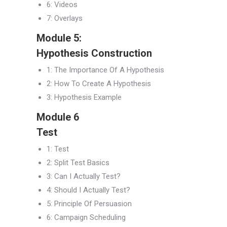
6: Videos
7: Overlays
Module 5:
Hypothesis Construction
1: The Importance Of A Hypothesis
2: How To Create A Hypothesis
3: Hypothesis Example
Module 6
Test
1: Test
2: Split Test Basics
3: Can I Actually Test?
4: Should I Actually Test?
5: Principle Of Persuasion
6: Campaign Scheduling