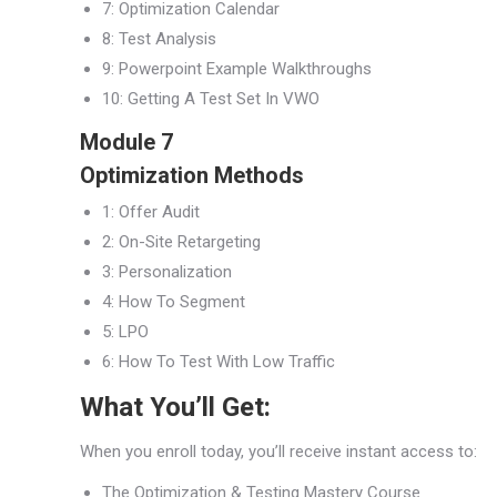
7: Optimization Calendar
8: Test Analysis
9: Powerpoint Example Walkthroughs
10: Getting A Test Set In VWO
Module 7
Optimization Methods
1: Offer Audit
2: On-Site Retargeting
3: Personalization
4: How To Segment
5: LPO
6: How To Test With Low Traffic
What You’ll Get:
When you enroll today, you’ll receive instant access to:
The Optimization & Testing Mastery Course