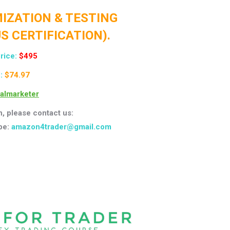
IMIZATION & TESTING
S CERTIFICATION).
rice:
$495
 :
$74.97
talmarketer
n, please contact us:
pe:
amazon4trader@gmail.com