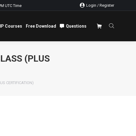
Login / Register
PM UTC Time
IP Courses
Free Download
Questions
IP Courses
Free Download
Questions
LASS (PLUS
LUS CERTIFICATION)