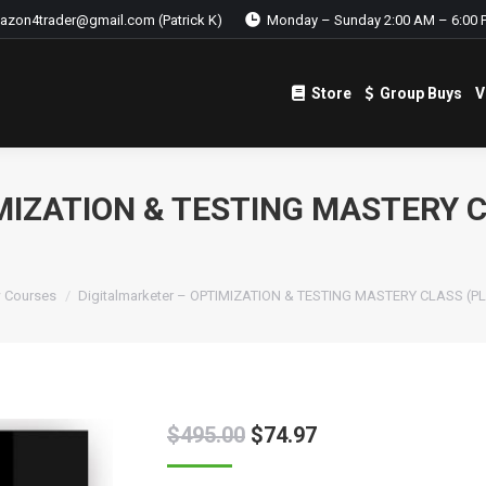
azon4trader@gmail.com (Patrick K)
Monday – Sunday 2:00 AM – 6:00 
Store
Group Buys
V
Store
Group Buys
V
MIZATION & TESTING MASTERY C
 Courses
Digitalmarketer – OPTIMIZATION & TESTING MASTERY CLASS (P
$
495.00
$
74.97