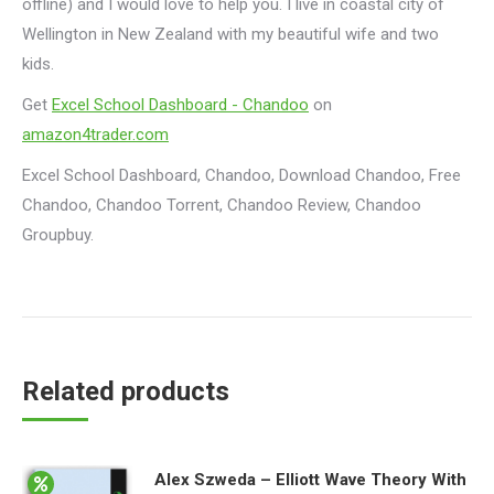
offline) and I would love to help you. I live in coastal city of
Wellington in New Zealand with my beautiful wife and two
kids.
Get
Excel School Dashboard - Chandoo
on
amazon4trader.com
Excel School Dashboard, Chandoo, Download Chandoo, Free
Chandoo, Chandoo Torrent, Chandoo Review, Chandoo
Groupbuy.
Related products
Alex Szweda – Elliott Wave Theory With