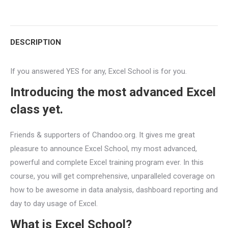
with
with
with
with
with
with
Twitter
Pinterest
WhatsApp
Google+
LinkedIn
Facebook
DESCRIPTION
If you answered YES for any, Excel School is for you.
Introducing the most advanced Excel
class yet.
Friends & supporters of Chandoo.org. It gives me great
pleasure to announce Excel School, my most advanced,
powerful and complete Excel training program ever. In this
course, you will get comprehensive, unparalleled coverage on
how to be awesome in data analysis, dashboard reporting and
day to day usage of Excel.
What is Excel School?