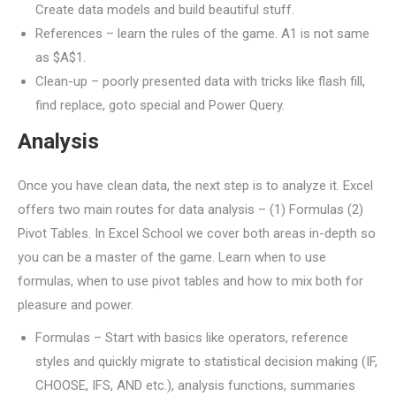
Create data models and build beautiful stuff.
References – learn the rules of the game. A1 is not same
as $A$1.
Clean-up – poorly presented data with tricks like flash fill,
find replace, goto special and Power Query.
Analysis
Once you have clean data, the next step is to analyze it. Excel
offers two main routes for data analysis – (1) Formulas (2)
Pivot Tables. In Excel School we cover both areas in-depth so
you can be a master of the game. Learn when to use
formulas, when to use pivot tables and how to mix both for
pleasure and power.
Formulas – Start with basics like operators, reference
styles and quickly migrate to statistical decision making (IF,
CHOOSE, IFS, AND etc.), analysis functions, summaries