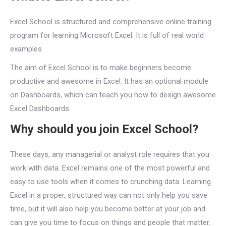
Excel School is structured and comprehensive online training
program for learning Microsoft Excel. It is full of real world
examples.
The aim of Excel School is to make beginners become
productive and awesome in Excel. It has an optional module
on Dashboards, which can teach you how to design awesome
Excel Dashboards.
Why should you join Excel School?
These days, any managerial or analyst role requires that you
work with data. Excel remains one of the most powerful and
easy to use tools when it comes to crunching data. Learning
Excel in a proper, structured way can not only help you save
time, but it will also help you become better at your job and
can give you time to focus on things and people that matter.