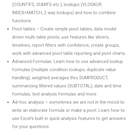
(COUNTIFS, SUMIFS etc.), lookups (VLOOKUP,
INDEX+MATCH, 2 way lookups) and how to combine
functions.
Pivot tables – Create simple pivot tables, data model
driven multi-table pivots, use features like slicers,
timelines, report filters with confidence, create groups,
work with advanced pivot table reporting and pivot charts.
Advanced Formulas: Learn how to use advanced lookup
formulas (multiple condition lookups, duplicate value
handling), weighted averages thru SUMPRODUCT,
summarizing filtered values (SUBTOTAL), date and time
formulas, text analysis formulas and more.
Ad-hoc analysis – sometimes we are not in the mood to
write an elaborate formula or make a pivot. Learn how to
use Excel’s built-in quick analysis features to get answers
for your questions.