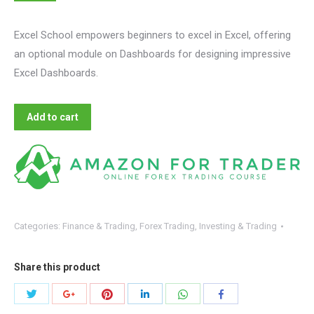
Excel School empowers beginners to excel in Excel, offering
an optional module on Dashboards for designing impressive
Excel Dashboards.
Add to cart
Categories:
Finance & Trading
,
Forex Trading
,
Investing & Trading
Share this product
Share
Share
Share
Share
Share
Share