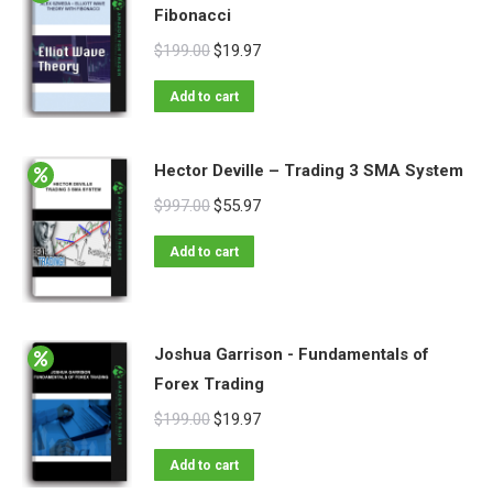
Fibonacci
$
199.00
$
19.97
Add to cart
Hector Deville – Trading 3 SMA System
$
997.00
$
55.97
Add to cart
Joshua Garrison - Fundamentals of
Forex Trading
$
199.00
$
19.97
Add to cart