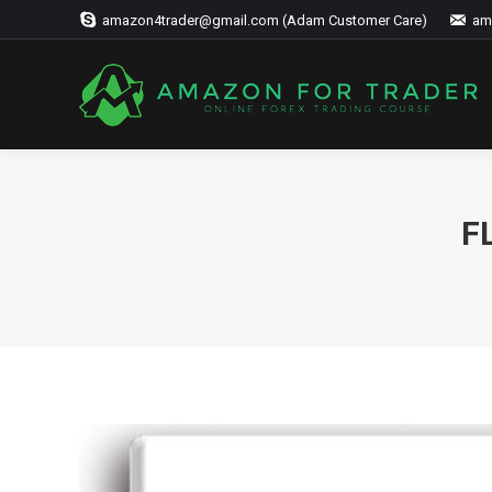
amazon4trader@gmail.com (Adam Customer Care)
am
F