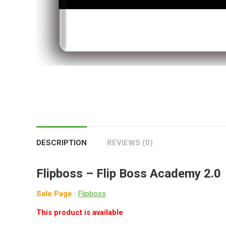
DESCRIPTION
REVIEWS (0)
Flipboss –
Flip Boss Academy 2.0
Sale Page :
Flipboss
This product is available