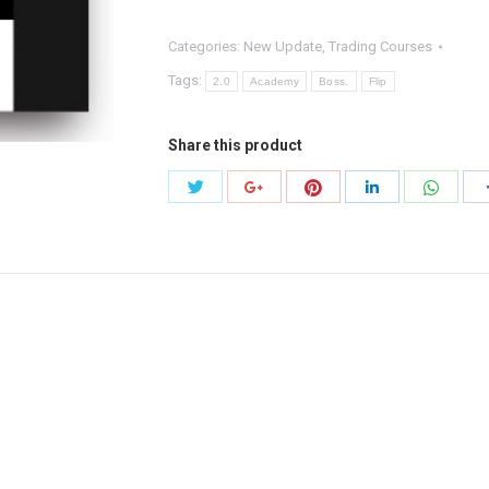
quantity
Categories:
New Update
,
Trading Courses
Tags:
2.0
Academy
Boss.
Flip
Share this product
Share
Share
Share
Share
Share
with
with
with
with
with
Twitter
Pinterest
Whats
Google+
LinkedIn