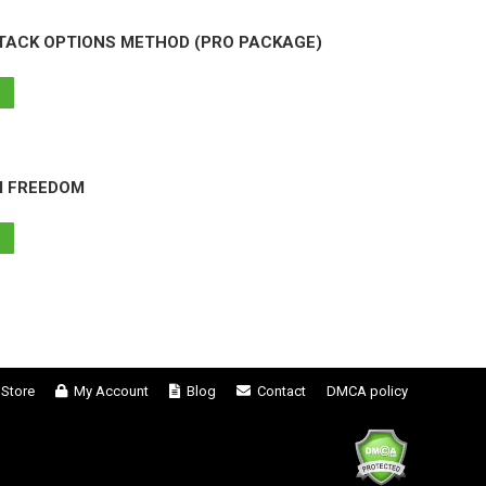
TACK OPTIONS METHOD (PRO PACKAGE)
M FREEDOM
Store
My Account
Blog
Contact
DMCA policy