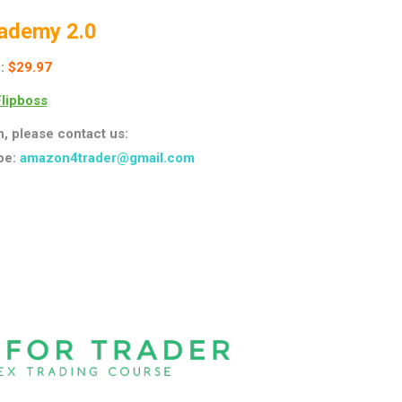
ademy 2.0
:
$29.97
lipboss
n, please contact us:
pe:
amazon4trader@gmail.com