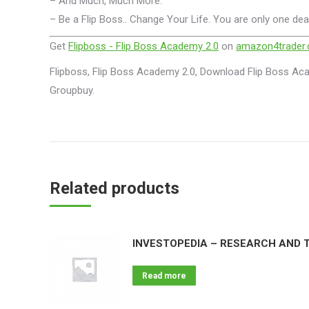
– And Much, Much More.
– Be a Flip Boss.. Change Your Life. You are only one dea
Get
Flipboss - Flip Boss Academy 2.0
on
amazon4trader
Flipboss, Flip Boss Academy 2.0, Download Flip Boss Aca
Groupbuy.
Related products
INVESTOPEDIA – RESEARCH AND T
Read more