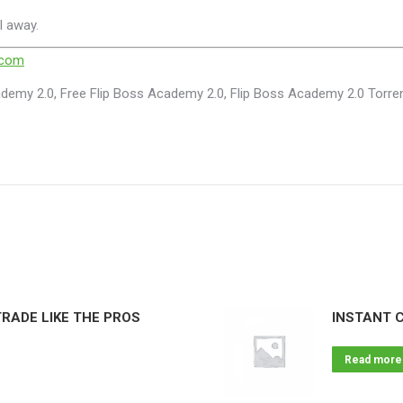
l away.
.com
demy 2.0, Free Flip Boss Academy 2.0, Flip Boss Academy 2.0 Torre
RADE LIKE THE PROS
INSTANT 
Read more