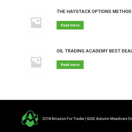
THE HAYSTACK OPTIONS METHOD 
Read more
OIL TRADING ACADEMY BEST DEAL
Read more
2018 Amazon For Trader | 6262 Autumn Meadows Dr