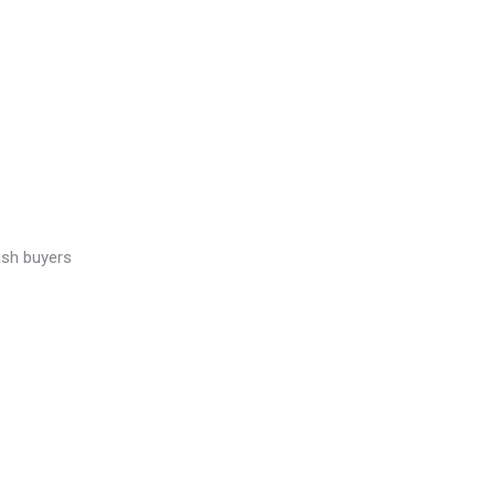
ash buyers