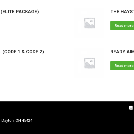
(ELITE PACKAGE)
THE HAYS
Read more
 (CODE 1 & CODE 2)
READY AI
Read more
, Dayton, OH 45424