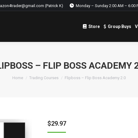
azon4trader@gmail.com (Patrick K)
Monday – Sunday 2:00 AM – 6:00 
Store
Group Buys
V
Store
Group Buys
V
LIPBOSS – FLIP BOSS ACADEMY 2
Home
Trading Courses
Flipboss – Flip Boss Academy 2.0
$
29.97