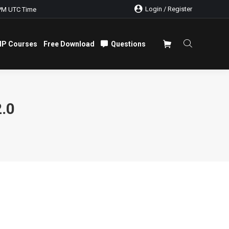
Login / Register
PM UTC Time
IP Courses
Free Download
Questions
IP Courses
Free Download
Questions
.0