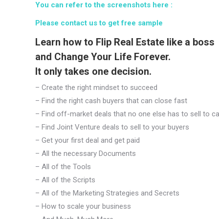
You can refer to the screenshots here :
Please contact us to get free sample
Learn how to Flip Real Estate like a boss
and Change Your Life Forever.
It only takes one decision.
– Create the right mindset to succeed
– Find the right cash buyers that can close fast
– Find off-market deals that no one else has to sell to c
– Find Joint Venture deals to sell to your buyers
– Get your first deal and get paid
– All the necessary Documents
– All of the Tools
– All of the Scripts
– All of the Marketing Strategies and Secrets
– How to scale your business