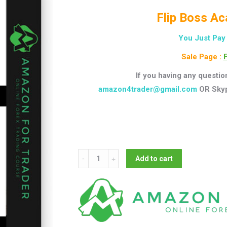
Flip Boss Ac
You Just Pay
Sale Page :
F
If you having any questio
amazon4trader@gmail.com
OR Sky
Flipboss
Add to cart
-
Flip
Boss
Academy
2.0