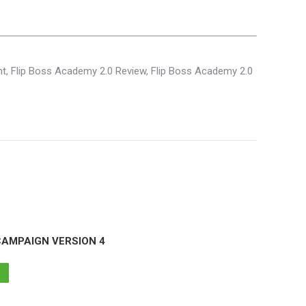
nt, Flip Boss Academy 2.0 Review, Flip Boss Academy 2.0
CAMPAIGN VERSION 4