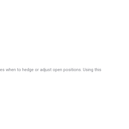
fies when to hedge or adjust open positions. Using this