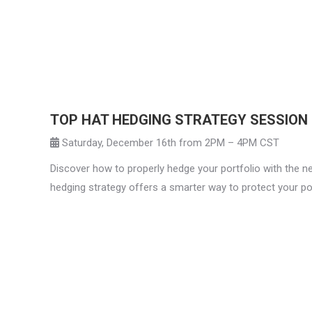
TOP HAT HEDGING STRATEGY SESSION
Saturday, December 16th from 2PM – 4PM CST
Discover how to properly hedge your portfolio with the ne
hedging strategy offers a smarter way to protect your port