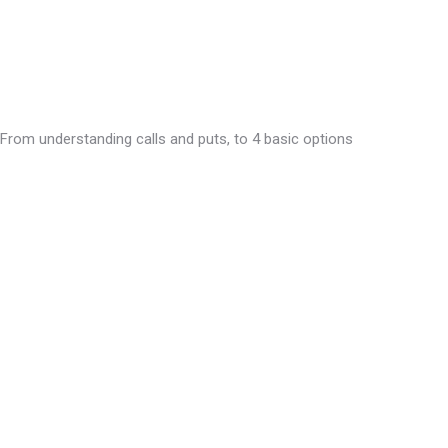
 From understanding calls and puts, to 4 basic options