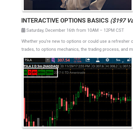
INTERACTIVE OPTIONS BASICS
($197 Va
Saturday, December 16th from 10AM – 12PM CST
Whether you’re new to options or could use a refresher on
trades, to options mechanics, the trading process, and mo