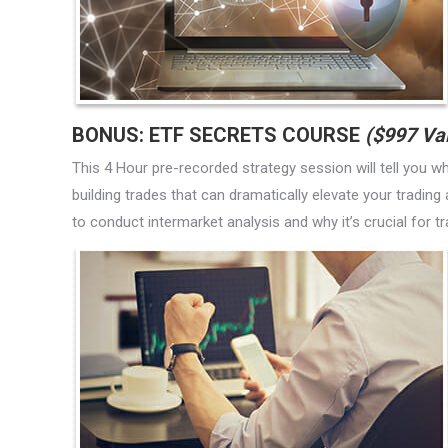
BONUS: ETF SECRETS COURSE
($997 Va
This 4 Hour pre-recorded strategy session will tell you w
building trades that can dramatically elevate your trading
to conduct intermarket analysis and why it’s crucial for 