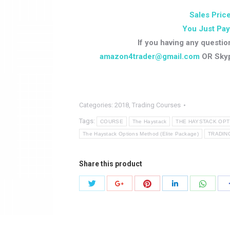
Sales Price
You Just Pay
If you having any questio
amazon4trader@gmail.com
OR Sky
Categories:
2018
,
Trading Courses
Tags:
COURSE
The Haystack
THE HAYSTACK OP
The Haystack Options Method (Elite Package)
TRADIN
Share this product
Share
Share
Share
Share
Share
with
with
with
with
with
Twitter
Pinterest
Whats
Google+
LinkedIn