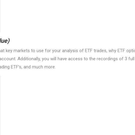
lue)
hat key markets to use for your analysis of ETF trades, why ETF opti
 account. Additionally, you will have access to the recordings of 3 fu
trading ETF’s, and much more.