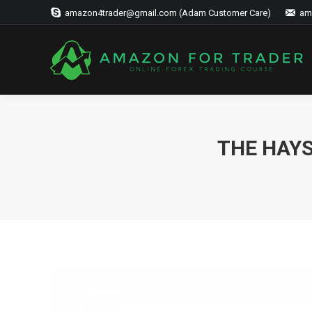
amazon4trader@gmail.com (Adam Customer Care)
am
THE HAYS