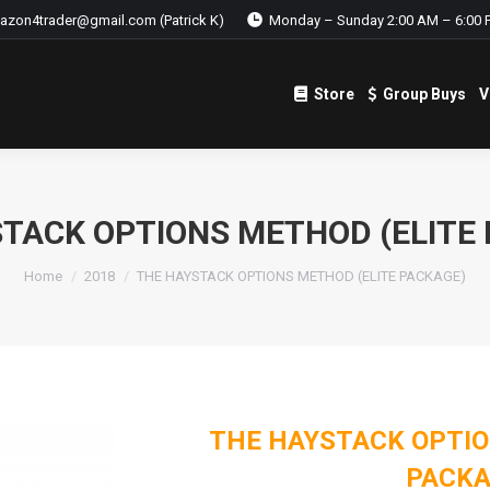
azon4trader@gmail.com (Patrick K)
Monday – Sunday 2:00 AM – 6:00 
Store
Group Buys
V
Store
Group Buys
V
TACK OPTIONS METHOD (ELITE
Home
2018
THE HAYSTACK OPTIONS METHOD (ELITE PACKAGE)
THE HAYSTACK OPTIO
PACKA