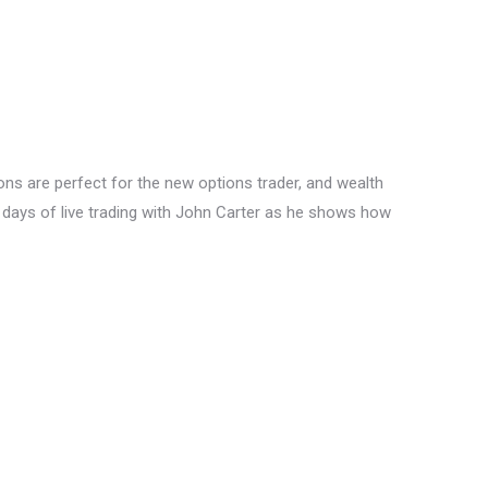
ons are perfect for the new options trader, and wealth
ll days of live trading with John Carter as he shows how