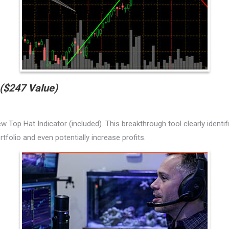
($247 Value)
w Top Hat Indicator (included). This breakthrough tool clearly identi
folio and even potentially increase profits.