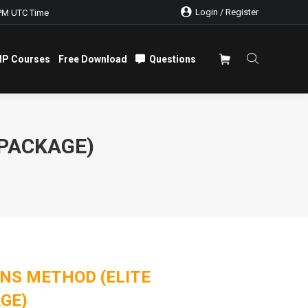
Login / Register
PM UTC Time
IP Courses
Free Download
Questions
IP Courses
Free Download
Questions
 PACKAGE)
NS METHOD (ELITE
GE)