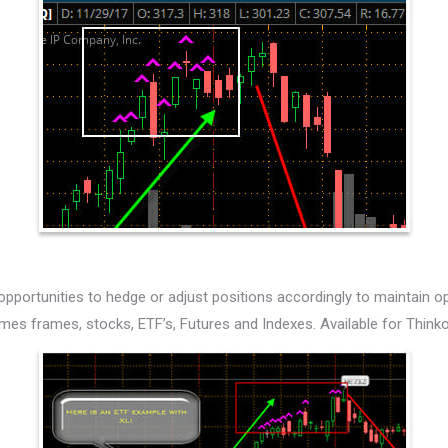
 opportunities to hedge or adjust positions accordingly to maintain op
 times frames, stocks, ETF’s, Futures and Indexes. Available for Thin