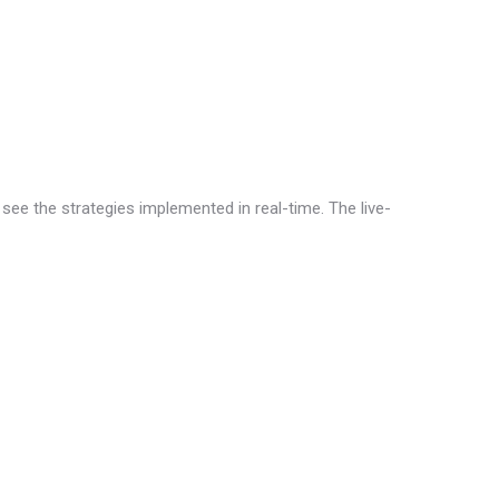
 see the strategies implemented in real-time. The live-