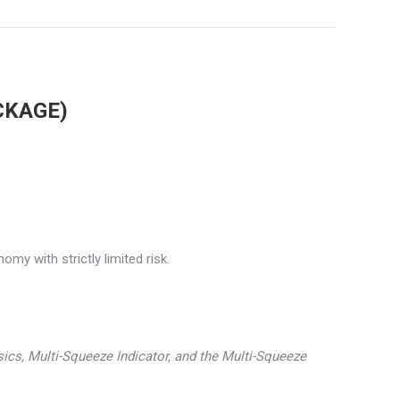
CKAGE)
my with strictly limited risk.
asics, Multi-Squeeze Indicator, and the Multi-Squeeze