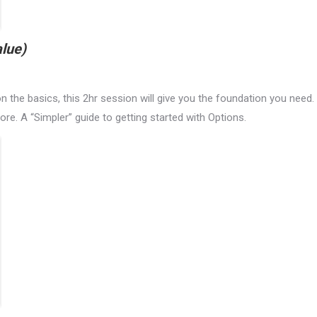
lue)
 the basics, this 2hr session will give you the foundation you need.
re. A “Simpler” guide to getting started with Options.