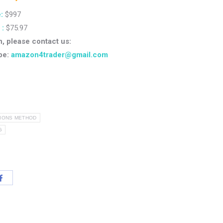
:
$997
 :
$75.97
n, please contact us:
pe:
amazon4trader@gmail.com
TIONS METHOD
G
Share
with
App
Facebook