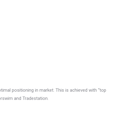
timal positioning in market. This is achieved with “top
korswim and Tradestation.