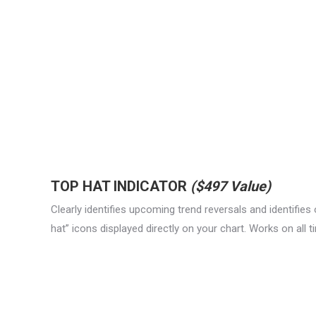
TOP HAT INDICATOR
($497 Value)
Clearly identifies upcoming trend reversals and identifies
hat” icons displayed directly on your chart. Works on all