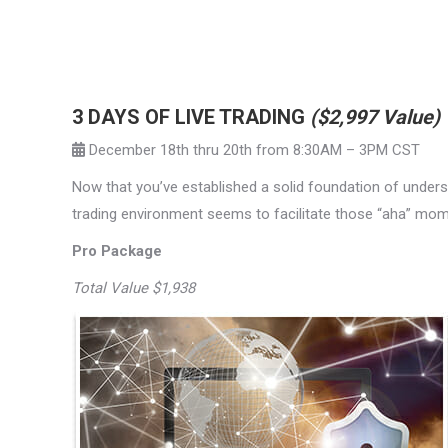
3 DAYS OF LIVE TRADING
($2,997 Value)
December 18th thru 20th from 8:30AM – 3PM CST
Now that you’ve established a solid foundation of understa
trading environment seems to facilitate those “aha” mo
Pro Package
Total Value $1,938