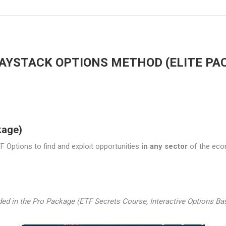
AYSTACK OPTIONS METHOD (ELITE PA
kage)
 Options to find and exploit opportunities
in any sector
of the econo
luded in the Pro Package (ETF Secrets Course, Interactive Options B