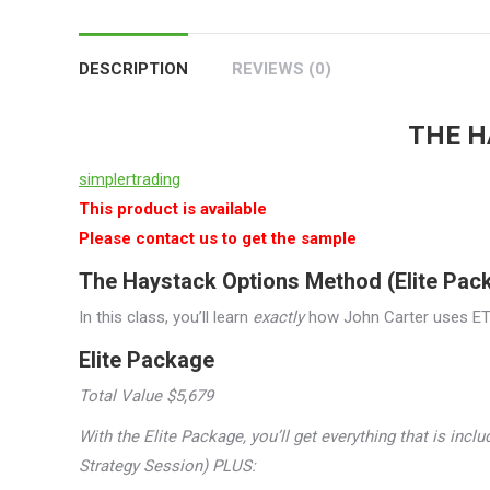
DESCRIPTION
REVIEWS (0)
THE H
simplertrading
This product is available
Please contact us to get the sample
The Haystack Options Method (Elite Pac
In this class, you’ll learn
exactly
how John Carter uses ETF
Elite Package
Total Value $5,679
With the Elite Package, you’ll get everything that is inc
Strategy Session) PLUS: