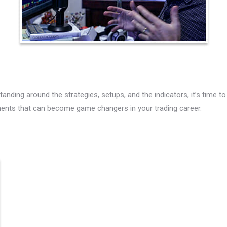
nding around the strategies, setups, and the indicators, it’s time to
ments that can become game changers in your trading career.