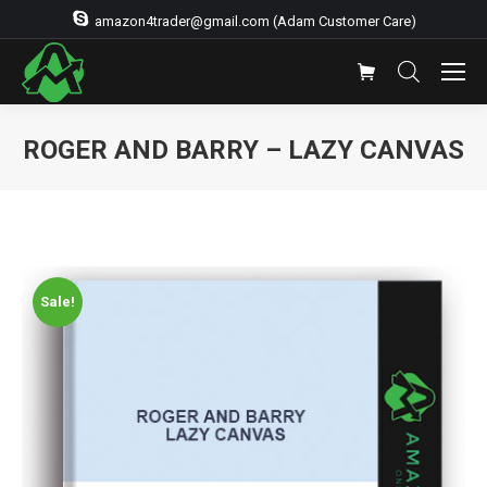
amazon4trader@gmail.com (Adam Customer Care)
ROGER AND BARRY – LAZY CANVAS
Sale!