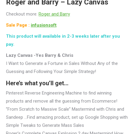
Roger and Barry –
Lazy Canvas
Checkout more:
Roger and Barry
Sale Page :
infusionsoft
This product will available in 2-3 weeks later after you
pay.
Lazy Canvas -Yes Barry & Chris
I Want to Generate a Fortune in Sales Without Any of the
Guessing and Following Your Simple Strategy!
Here’s what you’ll get…
Pinterest Reverse Engineering Machine to find winning
products and remove all the guessing from Ecommerce!
”From Scratch to Massive Scale” Mastermind with Chris and
Sandeep …Find amazing product, set up Google Shopping with
Simple Tweaks to Generate Mass Sales
Roger’s Complete Canvas Explosion 2 day Mastermind How