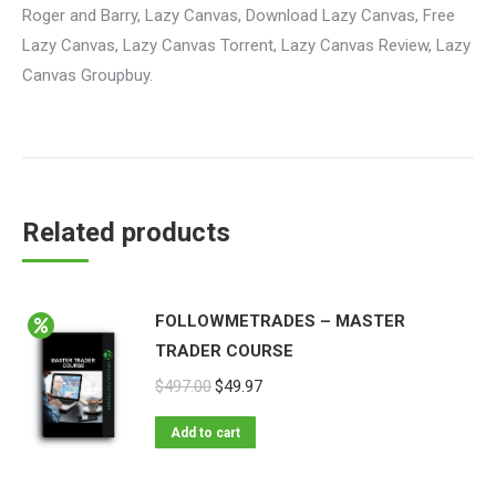
Roger and Barry, Lazy Canvas, Download Lazy Canvas, Free
Lazy Canvas, Lazy Canvas Torrent, Lazy Canvas Review, Lazy
Canvas Groupbuy.
Related products
FOLLOWMETRADES – MASTER
TRADER COURSE
$
497.00
$
49.97
Add to cart