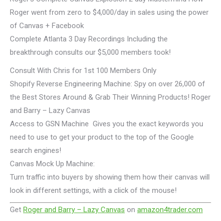
Roger went from zero to $4,000/day in sales using the power
of Canvas + Facebook
Complete Atlanta 3 Day Recordings Including the
breakthrough consults our $5,000 members took!
Consult With Chris for 1st 100 Members Only
Shopify Reverse Engineering Machine: Spy on over 26,000 of
the Best Stores Around & Grab Their Winning Products! Roger
and Barry – Lazy Canvas
Access to GSN Machine Gives you the exact keywords you
need to use to get your product to the top of the Google
search engines!
Canvas Mock Up Machine:
Turn traffic into buyers by showing them how their canvas will
look in different settings, with a click of the mouse!
Get
Roger and Barry – Lazy Canvas
on
amazon4trader.com