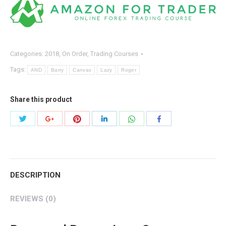
–
Lazy
Canvas
quantity
Categories:
2018
,
On Order
,
Trading Courses
Tags:
AND
Barry
Canvas
Lazy
Roger
Share this product
Share
Share
Share
Share
Share
Share
with
with
with
with
with
with
Twitter
Pinterest
WhatsApp
Google+
LinkedIn
Facebook
DESCRIPTION
REVIEWS (0)