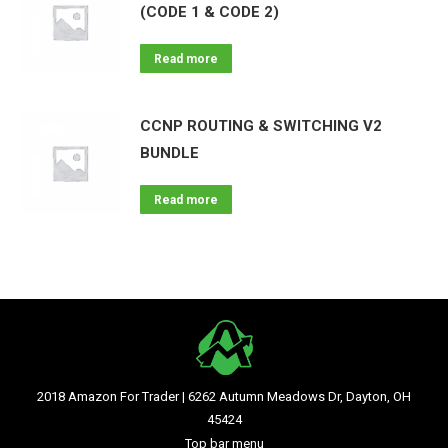
(CODE 1 & CODE 2)
Read more
CCNP ROUTING & SWITCHING V2
BUNDLE
Read more
2018 Amazon For Trader | 6262 Autumn Meadows Dr, Dayton, OH
45424
Top bar menu