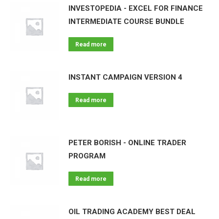
INVESTOPEDIA - EXCEL FOR FINANCE
INTERMEDIATE COURSE BUNDLE
Read more
INSTANT CAMPAIGN VERSION 4
Read more
PETER BORISH - ONLINE TRADER
PROGRAM
Read more
OIL TRADING ACADEMY BEST DEAL