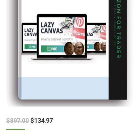
$
897.00
$
134.97