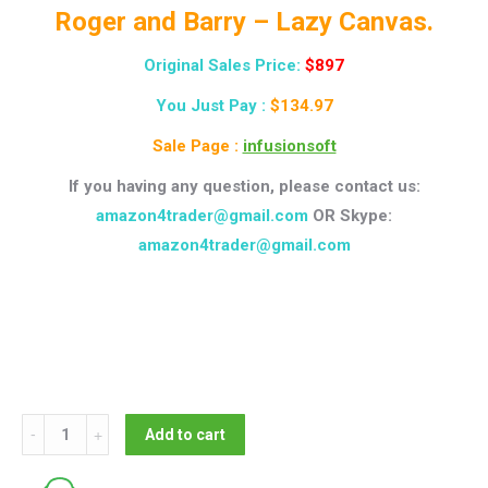
Roger and Barry – Lazy Canvas.
Original Sales Price:
$897
You Just Pay :
$134.97
Sale Page :
infusionsoft
If you having any question, please contact us:
amazon4trader@gmail.com
OR Skype:
amazon4trader@gmail.com
Roger
Add to cart
and
Barry