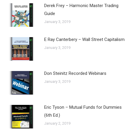
Derek Frey – Harmonic Master Trading
Guide
January 3, 2019
E Ray Canterbery – Wall Street Capitalism
January 3, 2019
Don Steinitz Recorded Webinars
January 3, 2019
Eric Tyson – Mutual Funds for Dummies
(6th Ed.)
January 2, 2019