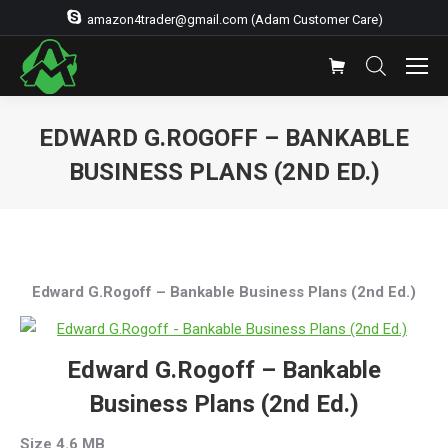
amazon4trader@gmail.com (Adam Customer Care)
EDWARD G.ROGOFF – BANKABLE
BUSINESS PLANS (2ND ED.)
You are here:
Edward G.Rogoff – Bankable Business Plans (2nd Ed.)
Edward G.Rogoff – Bankable
Business Plans (2nd Ed.)
Size 4.6 MB