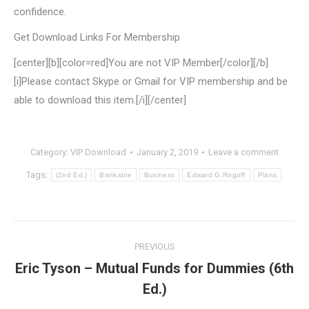
confidence.
Get Download Links For Membership
[center][b][color=red]You are not VIP Member[/color][/b]
[i]Please contact Skype or Gmail for VIP membership and be
able to download this item.[/i][/center]
Category:
VIP Download
January 2, 2019
Leave a comment
Tags:
(2nd Ed.)
Bankable
Business
Edward G.Rogoff
Plans
Post
PREVIOUS
navigation
Eric Tyson – Mutual Funds for Dummies (6th
Previous
Ed.)
post: