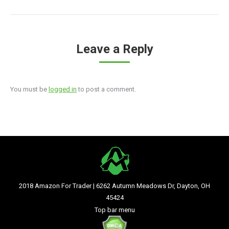
Leave a Reply
You must be
logged in
to post a comment.
2018 Amazon For Trader | 6262 Autumn Meadows Dr, Dayton, OH
45424
Top bar menu