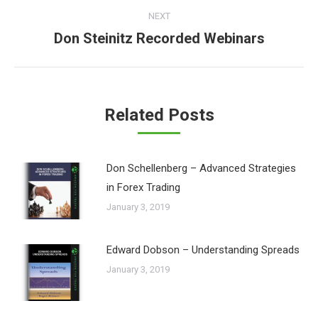
NEXT
Don Steinitz Recorded Webinars
Next
post:
Related Posts
Don Schellenberg – Advanced Strategies
in Forex Trading
January 3, 2019
Edward Dobson – Understanding Spreads
January 3, 2019