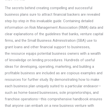
The secrets behind creating compelling and successful
business plans sure to attract financial backers are revealed
step-by-step in this invaluable guide. Containing detailed
information on Risk Management Association (RMA) data and
clear explanations of the guidelines that banks, venture capital
firms, and the Small Business Administration (SBA) use to
grant loans and other financial support to businesses,
the resource equips potential business owners with a wealth
of knowledge on lending procedures. Hundreds of useful
ideas for developing, operating, marketing, and building a
profitable business are included as are copious examples and
resources for further study. By demonstrating how to make
each business plan uniquely suited to a particular endeavor—
such as home-based businesses, sole proprietorships, and
franchise operations—this comprehensive handbook ensures
that anyone can embark on a new business venture with