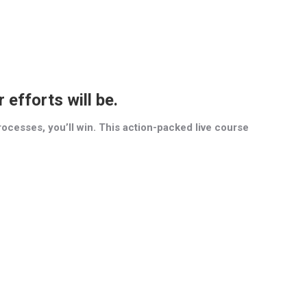
efforts will be.
d processes, you’ll win. This action-packed live course