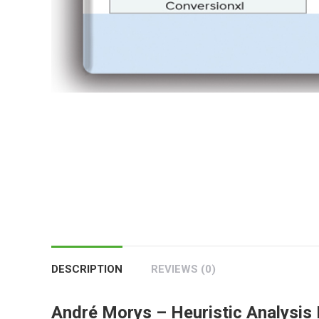
DESCRIPTION
REVIEWS (0)
André Morys – Heuristic Analysis