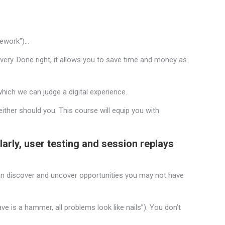
amework”)…
very. Done right, it allows you to save time and money as
hich we can judge a digital experience.
ither should you. This course will equip you with
ilarly, user testing and session replays
can discover and uncover opportunities you may not have
ave is a hammer, all problems look like nails”). You don’t