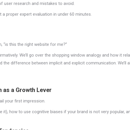
 of user research and mistakes to avoid.
 a proper expert evaluation in under 60 minutes.
, “is this the right website for me?”
irmatively. We’ll go over the shopping window analogy and how it rela
nd the difference between implicit and explicit communication. We’ll
n as a Growth Lever
il your first impression.
se it), how to use cognitive biases if your brand is not very popular,