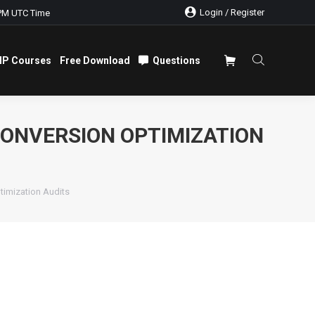
Login / Register
PM UTC Time
IP Courses
Free Download
Questions
IP Courses
Free Download
Questions
CONVERSION OPTIMIZATION
timization Audits