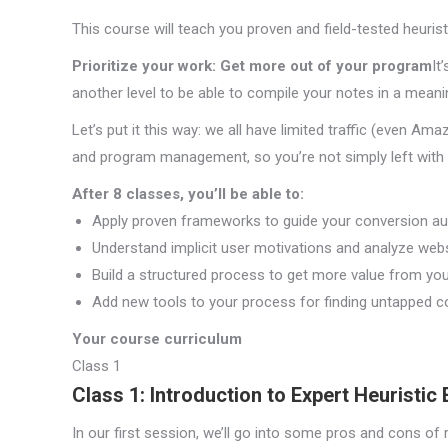
This course will teach you proven and field-tested heuris
Prioritize your work: Get more out of your program
It
another level to be able to compile your notes in a meani
Let’s put it this way: we all have limited traffic (even Ama
and program management, so you’re not simply left with a 
After 8 classes, you’ll be able to:
Apply proven frameworks to guide your conversion aud
Understand implicit user motivations and analyze web
Build a structured process to get more value from yo
Add new tools to your process for finding untapped c
Your course curriculum
Class 1
Class 1: Introduction to Expert Heuristic 
In our first session, we’ll go into some pros and cons of 