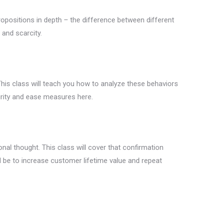
 propositions in depth – the difference between different
 and scarcity.
 This class will teach you how to analyze these behaviors
urity and ease measures here.
nal thought. This class will cover that confirmation
l be to increase customer lifetime value and repeat