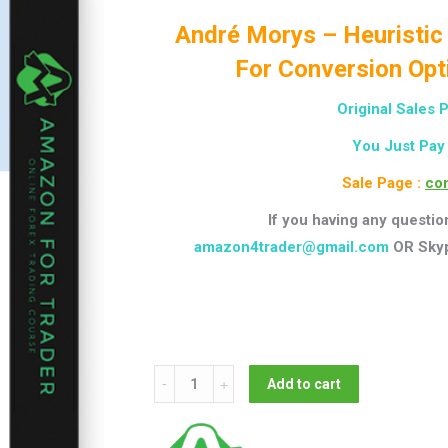
André Morys – Heuristic
For Conversion Opt
Original Sales 
You Just Pay
Sale Page :
con
If you having any questio
amazon4trader@gmail.com
OR Sky
André
Add to cart
Morys
-