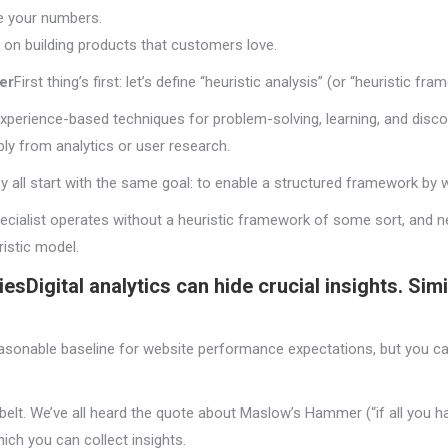
ve your numbers.
 on building products that customers love.
er
First thing’s first: let’s define “heuristic analysis” (or “heuristic fr
experience-based techniques for problem-solving, learning, and disco
ly from analytics or user research.
 all start with the same goal: to enable a structured framework by w
cialist operates without a heuristic framework of some sort, and ne
istic model.
ies
Digital analytics can hide crucial insights. Sim
reasonable baseline for website performance expectations, but you 
ol belt. We’ve all heard the quote about Maslow’s Hammer (“if all you h
ich you can collect insights.