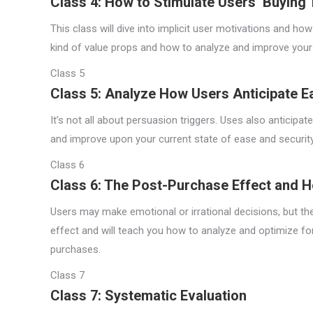
Class 4: How to Stimulate Users’ Buying
This class will dive into implicit user motivations and how
kind of value props and how to analyze and improve your o
Class 5
Class 5: Analyze How Users Anticipate E
It’s not all about persuasion triggers. Uses also anticip
and improve upon your current state of ease and security
Class 6
Class 6: The Post-Purchase Effect and H
Users may make emotional or irrational decisions, but the
effect and will teach you how to analyze and optimize for
purchases.
Class 7
Class 7: Systematic Evaluation