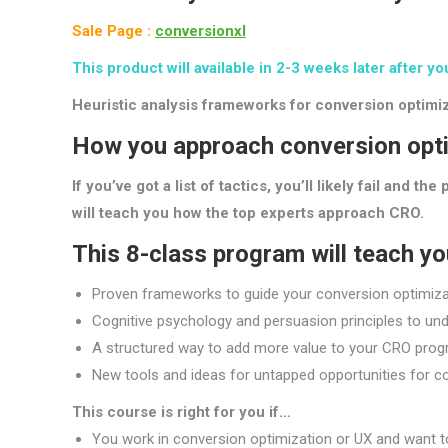
Sale Page :
conversionxl
This product will available in 2-3 weeks later after yo
Heuristic analysis frameworks for conversion optimiz
How you approach conversion optim
If you’ve got a list of tactics, you’ll likely fail and 
will teach you how the top experts approach CRO.
This 8-class program will teach y
Proven frameworks to guide your conversion optimizat
Cognitive psychology and persuasion principles to un
A structured way to add more value to your CRO progr
New tools and ideas for untapped opportunities for con
This course is right for you if…
You work in conversion optimization or UX and want 