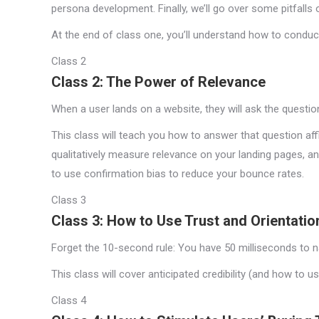
persona development. Finally, we’ll go over some pitfalls
At the end of class one, you’ll understand how to conduct
Class 2
Class 2: The Power of Relevance
When a user lands on a website, they will ask the question
This class will teach you how to answer that question aff
qualitatively measure relevance on your landing pages, a
to use confirmation bias to reduce your bounce rates.
Class 3
Class 3: How to Use Trust and Orientatio
Forget the 10-second rule: You have 50 milliseconds to na
This class will cover anticipated credibility (and how to u
Class 4