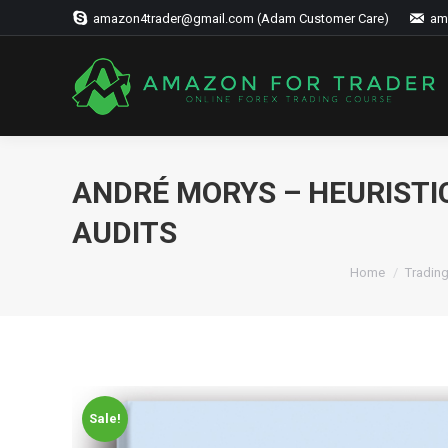
amazon4trader@gmail.com (Adam Customer Care)
am
ANDRÉ MORYS – HEURISTI
AUDITS
Home
Tradin
Sale!