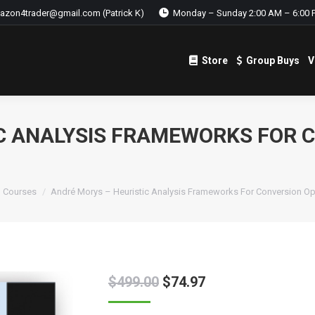
azon4trader@gmail.com (Patrick K)
Monday – Sunday 2:00 AM – 6:00 
Store
Group Buys
V
Store
Group Buys
V
C ANALYSIS FRAMEWORKS FOR 
g Courses
André Morys – Heuristic Analysis Frameworks For Conversion Op
$
499.00
$
74.97