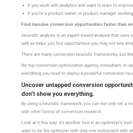
If you work with analytics and want to learn to impro
If you’re a product owner or product manager working
Find massive conversion opportunities faster than ev
Heuristic analysis is an expert-based analysis that uses 
well as helps you find opportunities you may not see simp
There are many conversion heuristic frameworks, but they
No top conversion optimization agency, consultant, or spe
everything you need to deploy a powerful conversion heur
Uncover untapped conversion opportunit
don’t show you everything.
By using a heuristic framework, you can not only set a 
with other forms of conversion research.
Look at it this way: it’s another tool in an optimizer’s to
want to be the optimizer with only one instrument with wh