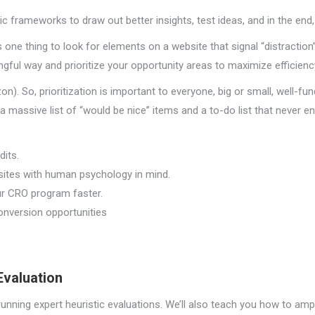
tic frameworks to draw out better insights, test ideas, and in the en
’s one thing to look for elements on a website that signal “distraction”
ngful way and prioritize your opportunity areas to maximize efficienc
zon). So, prioritization is important to everyone, big or small, well-fu
massive list of “would be nice” items and a to-do list that never en
its.
sites with human psychology in mind.
ur CRO program faster.
onversion opportunities
Evaluation
running expert heuristic evaluations. We’ll also teach you how to ampl