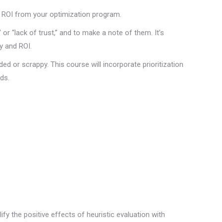
d, ROI from your optimization program.
 or “lack of trust,” and to make a note of them. It’s
y and ROI.
nded or scrappy. This course will incorporate prioritization
ds.
ify the positive effects of heuristic evaluation with