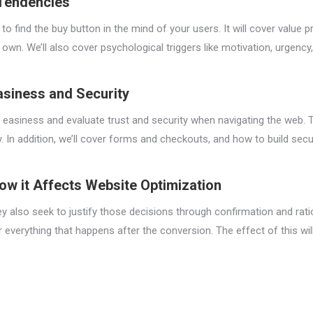
 Tendencies
 to find the buy button in the mind of your users. It will cover value
wn. We’ll also cover psychological triggers like motivation, urgency,
asiness and Security
ate easiness and evaluate trust and security when navigating the web.
. In addition, we’ll cover forms and checkouts, and how to build sec
ow it Affects Website Optimization
y also seek to justify those decisions through confirmation and ratio
 everything that happens after the conversion. The effect of this wil