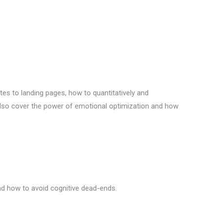
tes to landing pages, how to quantitatively and
 also cover the power of emotional optimization and how
 and how to avoid cognitive dead-ends.