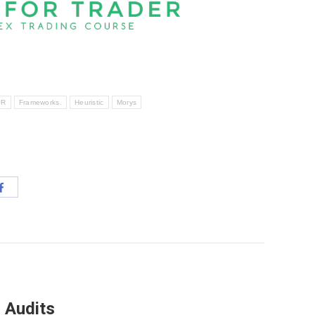
OR
Frameworks.
Heuristic
Morys
Share
with
App
Facebook
 Audits