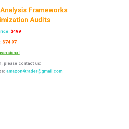
 Analysis Frameworks
imization Audits
Price
:
$499
:
$74.97
versionxl
n, please contact us:
pe:
amazon4trader@gmail.com