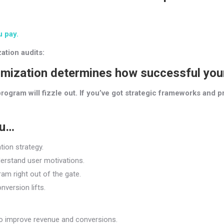
u pay.
ation audits:
ization determines how successful your 
the program will fizzle out. If you’ve got strategic frameworks an
ou…
ion strategy.
derstand user motivations.
am right out of the gate.
version lifts.
to improve revenue and conversions.