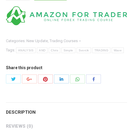
Svorcik
–
Simple
Wave
Analysis
and
Categories:
New Update
,
Trading Courses
Trading
Tags:
ANALYSIS
AND
Chris
Simple
Svorcik
TRADING
Wave
quantity
Share this product
Share
Share
Share
Share
Share
Share
with
with
with
with
with
with
Twitter
Pinterest
WhatsApp
Google+
LinkedIn
Facebook
DESCRIPTION
REVIEWS (0)