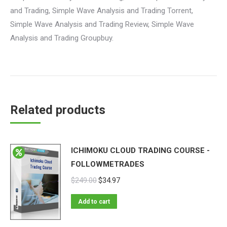
and Trading, Simple Wave Analysis and Trading Torrent,
Simple Wave Analysis and Trading Review, Simple Wave
Analysis and Trading Groupbuy.
Related products
ICHIMOKU CLOUD TRADING COURSE -
FOLLOWMETRADES
$
249.00
$
34.97
Add to cart