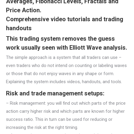
Averages, Fibonacci Levels, Fractals and
Price Action.
Comprehensive video tutorials and trading
handouts
This trading system removes the guess
work usually seen with Elliott Wave analysis.
The simple approach is a system that all traders can use –
even traders who do not intend on counting or labeling waves
or those that do not enjoy waves in any shape or form.
Explaining the system includes videos, handouts, and tools.
Risk and trade management setups:
– Risk management: you will find out which parts of the price
action carry higher risk and which parts are known for higher
success ratio. This in turn can be used for reducing or
increasing the risk at the right timing.