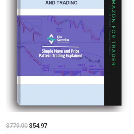
$
779.00
$
54.97