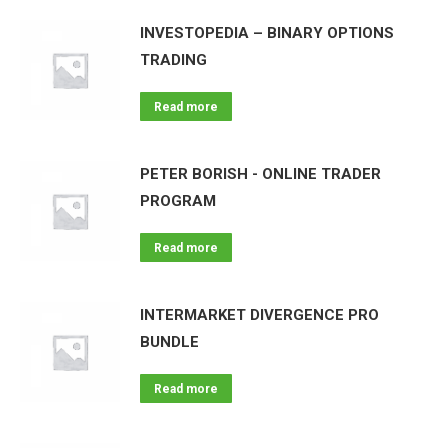
INVESTOPEDIA – BINARY OPTIONS
TRADING
Read more
PETER BORISH - ONLINE TRADER
PROGRAM
Read more
INTERMARKET DIVERGENCE PRO
BUNDLE
Read more