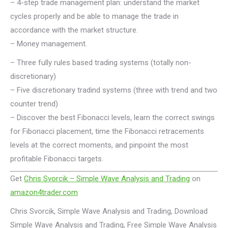
– 4-step trade management plan: understand the market
cycles properly and be able to manage the trade in
accordance with the market structure.
– Money management.
– Three fully rules based trading systems (totally non-
discretionary)
– Five discretionary tradind systems (three with trend and two
counter trend)
– Discover the best Fibonacci levels, learn the correct swings
for Fibonacci placement, time the Fibonacci retracements
levels at the correct moments, and pinpoint the most
profitable Fibonacci targets.
Get
Chris Svorcik – Simple Wave Analysis and Trading
on
amazon4trader.com
Chris Svorcik, Simple Wave Analysis and Trading, Download
Simple Wave Analysis and Trading, Free Simple Wave Analysis