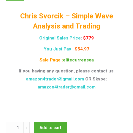
Chris Svorcik – Simple Wave
Analysis and Trading
Original Sales Price
:
$779
You Just Pay
:
$54.97
Sale Page :
elitecurrensea
If you having any question, please contact us:
amazon4trader@gmail.com
OR Skype:
amazon4trader@gmail.com
Chris
Add to cart