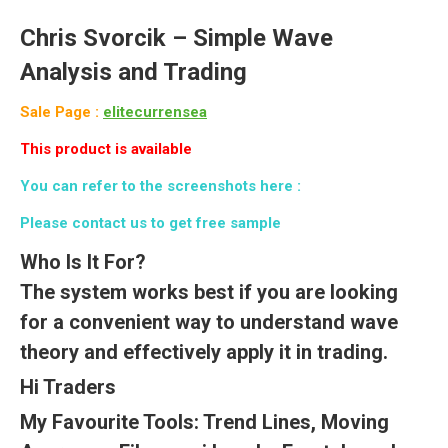
Chris Svorcik –
Simple Wave
Analysis and Trading
Sale Page :
elitecurrensea
This product is available
You can refer to the screenshots here :
Please contact us to get free sample
Who Is It For?
The system works best if you are looking
for a convenient way to understand wave
theory and effectively apply it in trading.
Hi Traders
My Favourite Tools: Trend Lines, Moving