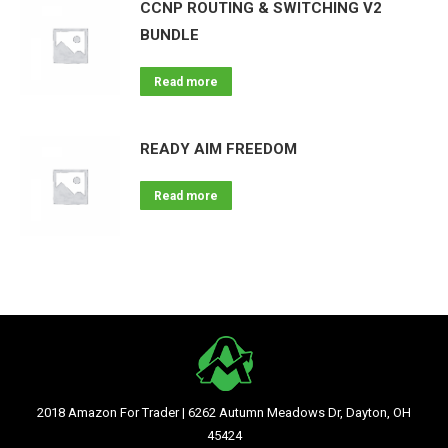
CCNP ROUTING & SWITCHING V2
BUNDLE
Read more
READY AIM FREEDOM
Read more
2018 Amazon For Trader | 6262 Autumn Meadows Dr, Dayton, OH
45424