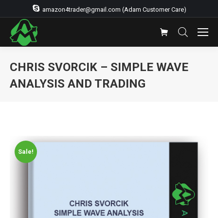
amazon4trader@gmail.com (Adam Customer Care)
CHRIS SVORCIK – SIMPLE WAVE
ANALYSIS AND TRADING
Sale!