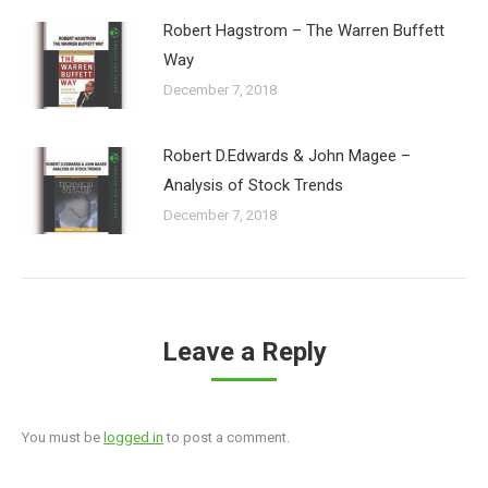
Robert Hagstrom – The Warren Buffett
Way
December 7, 2018
Robert D.Edwards & John Magee –
Analysis of Stock Trends
December 7, 2018
Leave a Reply
You must be
logged in
to post a comment.