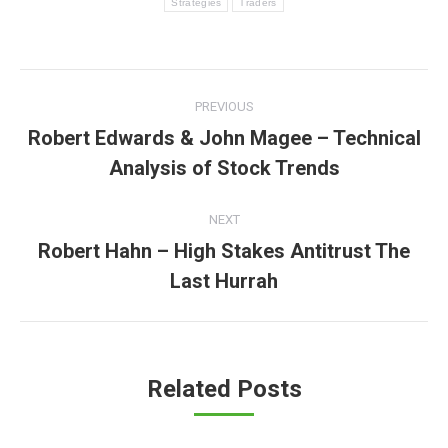
Strategies
Traders
Post
PREVIOUS
navigation
Robert Edwards & John Magee – Technical
Previous
Analysis of Stock Trends
post:
NEXT
Robert Hahn – High Stakes Antitrust The
Next
Last Hurrah
post:
Related Posts