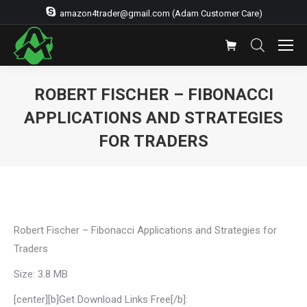
amazon4trader@gmail.com (Adam Customer Care)
ROBERT FISCHER – FIBONACCI
APPLICATIONS AND STRATEGIES
FOR TRADERS
You are here:
Robert Fischer – Fibonacci Applications and Strategies for
Traders
Size: 3.8 MB
[center][b]Get Download Links Free[/b]: