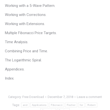
Working with a 5-Wave Pattern.
Working with Corrections.
Working with Extensions.
Multiple Fibonacci Price Targets.
Time Analysis.
Combining Price and Time.
The Logarithmic Spiral.
Appendices.
Index.
Category:
Free Download
December 7, 2018
Leave a comment
Tags:
and
Applications
Fibonacci
Fischer
for
Robert