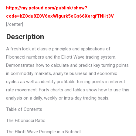
https://my.pcloud.com/publink/show?
code=kZ0du8Z0V6oxWlgurk5oGs66XerqfTNHt3V
[/center]
Description
A fresh look at classic principles and applications of
Fibonacci numbers and the Elliott Wave trading system.
Demonstrates how to calculate and predict key turning points
in commodity markets, analyze business and economic
cycles as well as identify profitable turning points in interest
rate movement. Forty charts and tables show how to use this
analysis on a daily, weekly or intra-day trading basis.
Table of Contents
The Fibonacci Ratio.
The Elliott Wave Principle in a Nutshell.