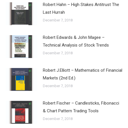
Robert Hahn – High Stakes Antitrust The
Last Hurrah
December 7, 2018
Robert Edwards & John Magee –
Technical Analysis of Stock Trends
December 7, 2018
Robert J.Elliott – Mathematics of Financial
Markets (2nd Ed.)
December 7, 2018
Robert Fischer – Candlesticks, Fibonacci
& Chart Pattern Trading Tools
December 7, 2018