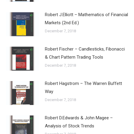
Robert J.Elliott – Mathematics of Financial
Markets (2nd Ed.)
December 7, 2018
Robert Fischer – Candlesticks, Fibonacci
& Chart Pattern Trading Tools
December 7, 2018
Robert Hagstrom – The Warren Buffett
Way
December 7, 2018
Robert D.Edwards & John Magee –
Analysis of Stock Trends