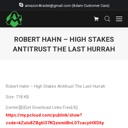
amazon4trader@gmail.com (Adam Customer Care)
ROBERT HAHN – HIGH STAKES
ANTITRUST THE LAST HURRAH
You are here:
Robert Hahn – High Stakes Antitrust The Last Hurrah
Size: 718 KB
[center][b]Get Download Links Free[/b]:
https://my.pcloud.com/publink/show?
code=kZulu8ZBg6l37KQzxmiiBnL0TcacyiHXD6y