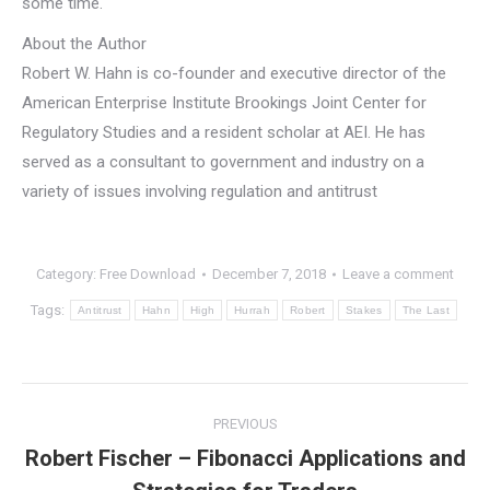
some time.
About the Author
Robert W. Hahn is co-founder and executive director of the
American Enterprise Institute Brookings Joint Center for
Regulatory Studies and a resident scholar at AEI. He has
served as a consultant to government and industry on a
variety of issues involving regulation and antitrust
Category:
Free Download
December 7, 2018
Leave a comment
Tags:
Antitrust
Hahn
High
Hurrah
Robert
Stakes
The Last
Post
PREVIOUS
navigation
Robert Fischer – Fibonacci Applications and
Previous