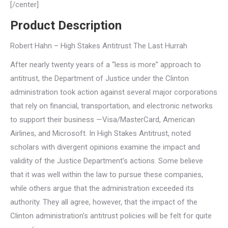
[/center]
Product Description
Robert Hahn – High Stakes Antitrust The Last Hurrah
After nearly twenty years of a “less is more” approach to
antitrust, the Department of Justice under the Clinton
administration took action against several major corporations
that rely on financial, transportation, and electronic networks
to support their business —Visa/MasterCard, American
Airlines, and Microsoft. In High Stakes Antitrust, noted
scholars with divergent opinions examine the impact and
validity of the Justice Department’s actions. Some believe
that it was well within the law to pursue these companies,
while others argue that the administration exceeded its
authority. They all agree, however, that the impact of the
Clinton administration’s antitrust policies will be felt for quite