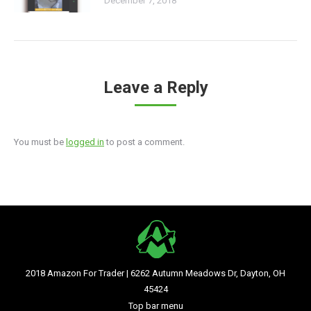
December 7, 2018
Leave a Reply
You must be
logged in
to post a comment.
2018 Amazon For Trader | 6262 Autumn Meadows Dr, Dayton, OH
45424
Top bar menu