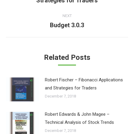
Strategies for Traders
post:
NEXT
Budget 3.0.3
Next
post:
Related Posts
Robert Fischer – Fibonacci Applications
and Strategies for Traders
December 7, 2018
Robert Edwards & John Magee –
Technical Analysis of Stock Trends
December 7, 2018