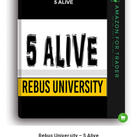
Rebus University – 5 Alive