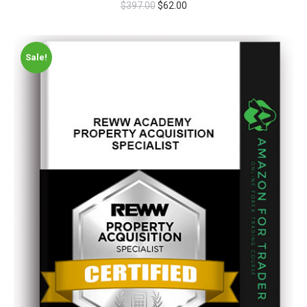
$
397.00
$
62.00
Sale!