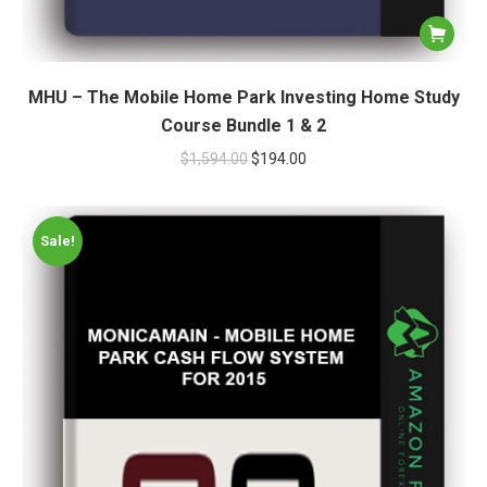
MHU – The Mobile Home Park Investing Home Study
Course Bundle 1 & 2
$
1,594.00
$
194.00
Sale!