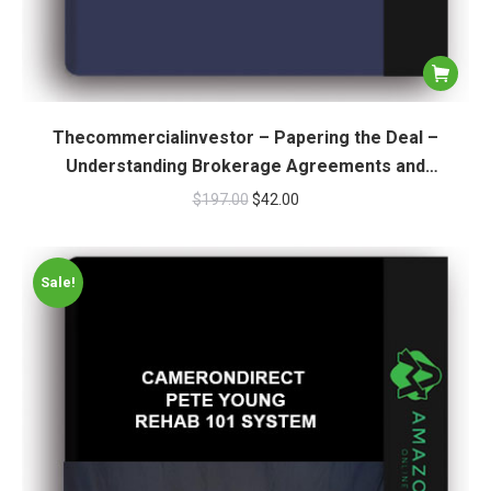
Thecommercialinvestor – Papering the Deal –
Understanding Brokerage Agreements and
Engagement Letters
$
197.00
$
42.00
Sale!