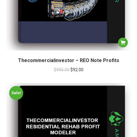
Thecommercialinvestor – REO Note Profits
$
995.00
$
92.00
Sale!