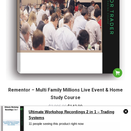
Rementor – Multi Family Millions Live Event & Home
Study Course
$
2,995.00
$
142.00
Ultimate Workshop Recordings 2 in 1 – Trading
Systems
11 people seeing this product right now
Sale!