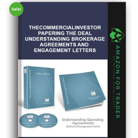
Sale!