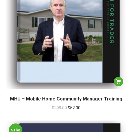
MHU – Mobile Home Community Manager Training
$
299.00
$
52.00
Sale!