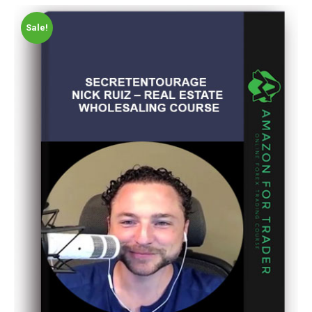
Sale!