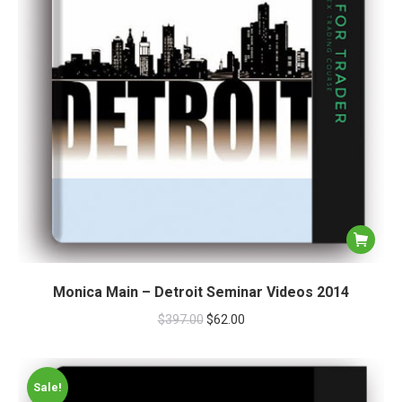
Monica Main – Detroit Seminar Videos 2014
$
397.00
$
62.00
Sale!