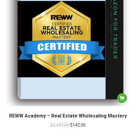
REWW Academy – Real Estate Wholesaling Mastery
$
1,497.00
$
142.00