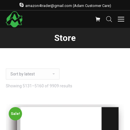
amazon4trader@gmail.com (Adam Customer Care)
Store
Showing 5131–5160 of 9909 results
Sale!