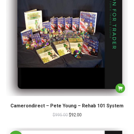
Camerondirect – Pete Young – Rehab 101 System
$
995.00
$
92.00