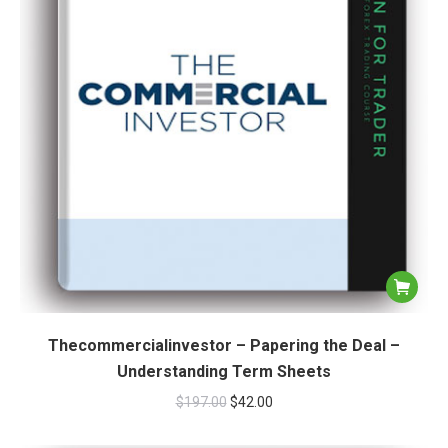
Thecommercialinvestor – Papering the Deal –
Understanding Term Sheets
$
197.00
$
42.00