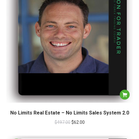
No Limits Real Estate – No Limits Sales System 2.0
$
497.00
$
62.00