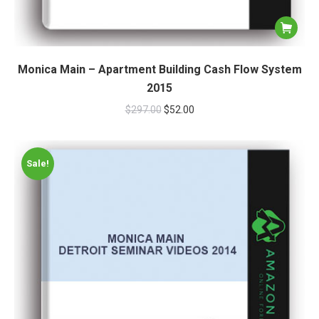
Monica Main – Apartment Building Cash Flow System
2015
$
297.00
$
52.00
Sale!