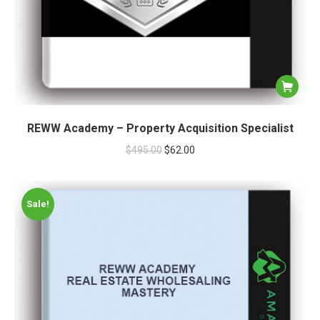
REWW Academy – Property Acquisition Specialist
$
495.00
$
62.00
Sale!