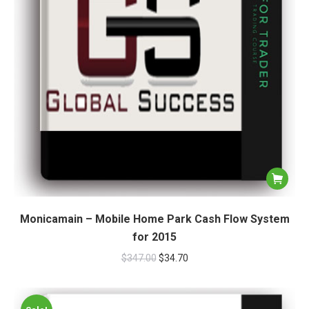
Monicamain – Mobile Home Park Cash Flow System
for 2015
$
347.00
$
34.70