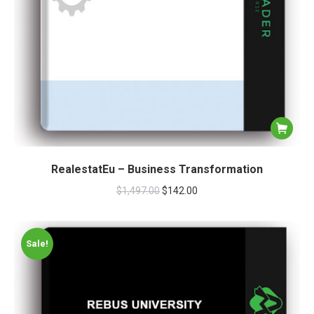
RealestatEu – Business Transformation
$
1,497.00
$
142.00
Sale!