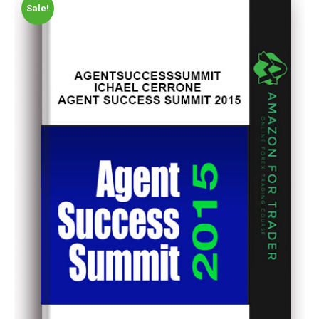
Sale!