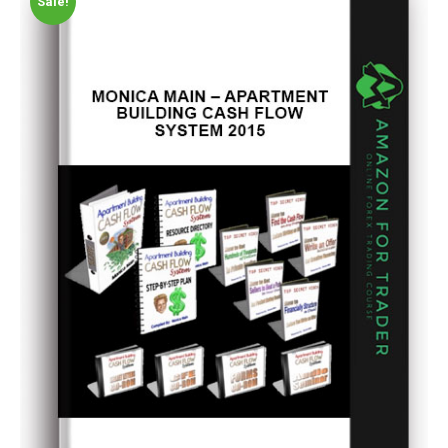
Sale!