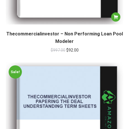
Thecommercialinvestor – Non Performing Loan Pool
Modeler
$
997.00
$
92.00
Sale!