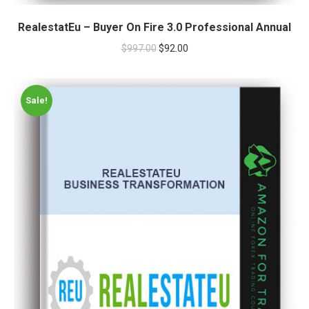
RealestatEu – Buyer On Fire 3.0 Professional Annual
$
997.00
$
92.00
Sale!