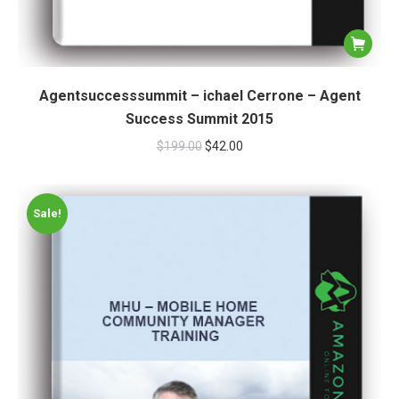
Agentsuccesssummit – ichael Cerrone – Agent
Success Summit 2015
$
199.00
$
42.00
Sale!