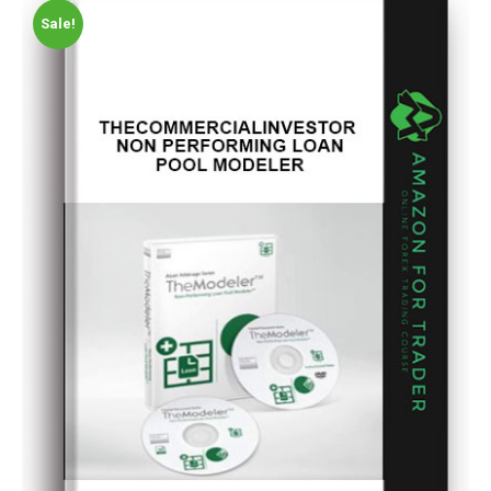
Sale!