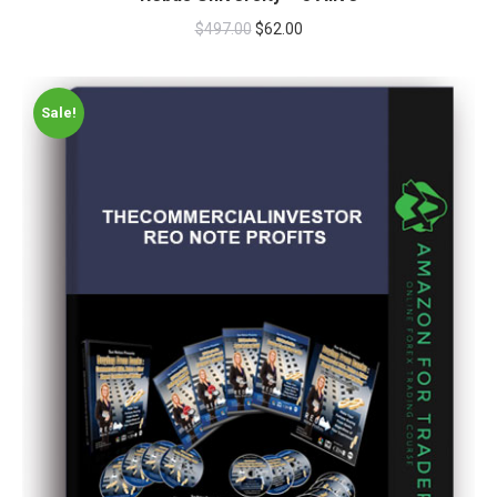
$
497.00
$
62.00
Sale!