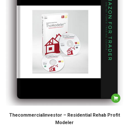
Thecommercialinvestor – Residential Rehab Profit
Modeler