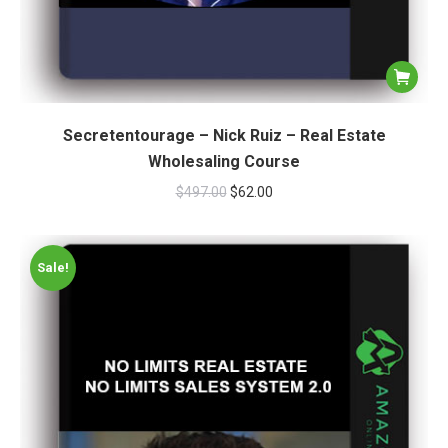
Secretentourage – Nick Ruiz – Real Estate
Wholesaling Course
$
497.00
$
62.00
Sale!