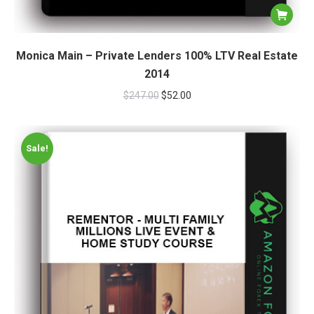
Monica Main – Private Lenders 100% LTV Real Estate
2014
$
247.00
$
52.00
Sale!