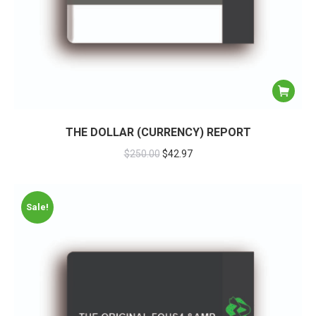
THE DOLLAR (CURRENCY) REPORT
$
250.00
$
42.97
Sale!