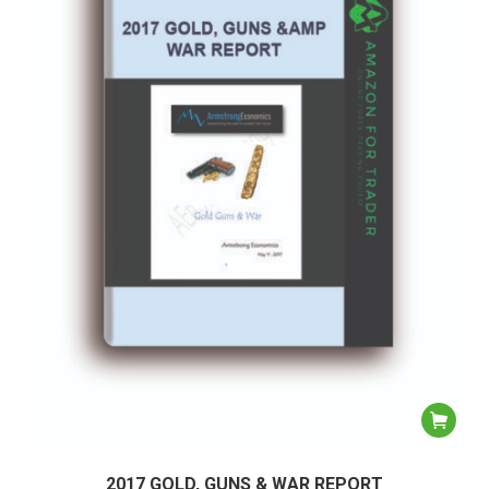
2017 GOLD, GUNS & WAR REPORT