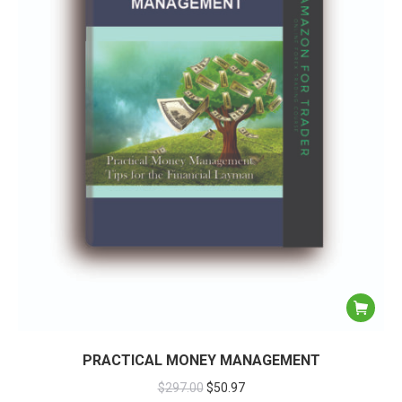
PRACTICAL MONEY MANAGEMENT
$
297.00
$
50.97