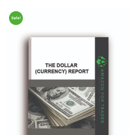
Sale!