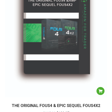
THE ORIGINAL FOUS4 & EPIC SEQUEL FOUS4X2