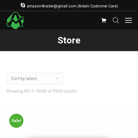
amazon4trader@gmail.com (Adam Customer Care)
Store
Showing 9511–9540 of 9909 results
Sale!