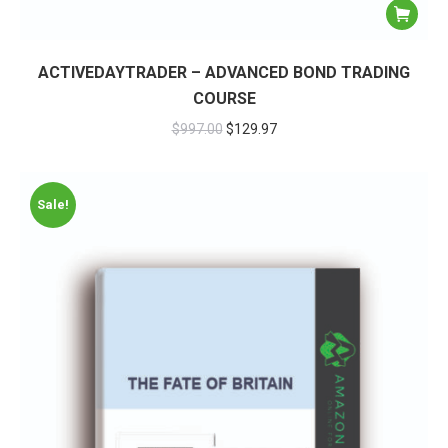
ACTIVEDAYTRADER – ADVANCED BOND TRADING
COURSE
$
997.00
$
129.97
Sale!