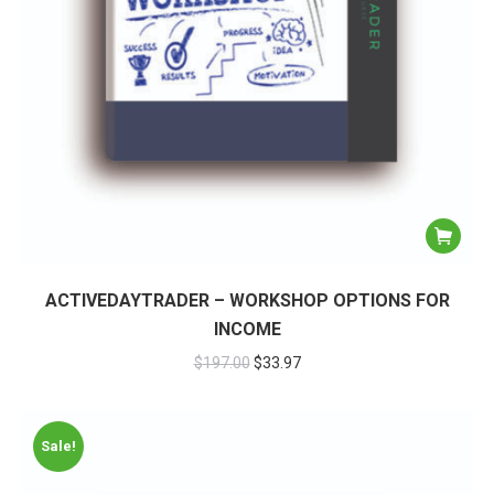
ACTIVEDAYTRADER – WORKSHOP OPTIONS FOR
INCOME
$
197.00
$
33.97
Sale!