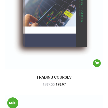
TRADING COURSES
$
597.00
$
89.97
Sale!