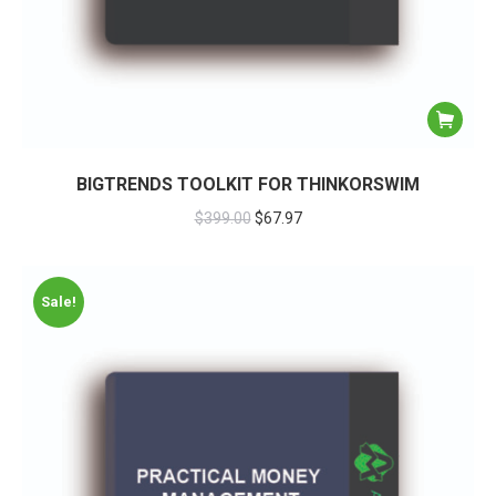
BIGTRENDS TOOLKIT FOR THINKORSWIM
$
399.00
$
67.97
Sale!