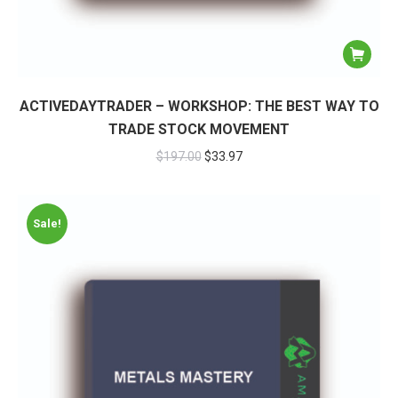
ACTIVEDAYTRADER – WORKSHOP: THE BEST WAY TO
TRADE STOCK MOVEMENT
$
197.00
$
33.97
Sale!