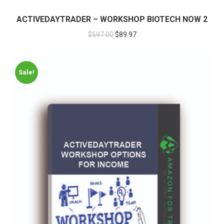
ACTIVEDAYTRADER – WORKSHOP BIOTECH NOW 2
$
597.00
$
89.97
Sale!