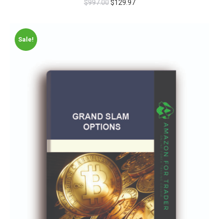
$
997.00
$
129.97
Sale!