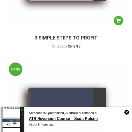
3 SIMPLE STEPS TO PROFIT
$
297.00
$
50.97
Sale!
Someone in Queensland, Australia purchased a
ATR Reversion Course – Scott Pulcini
About 8 hours ago