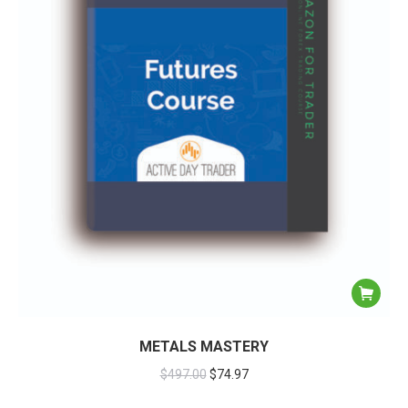
METALS MASTERY
$
497.00
$
74.97