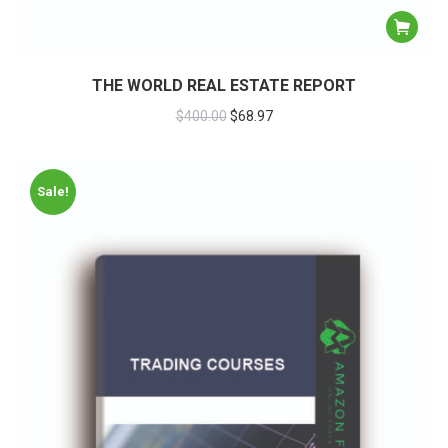
THE WORLD REAL ESTATE REPORT
$
400.00
$
68.97
Sale!