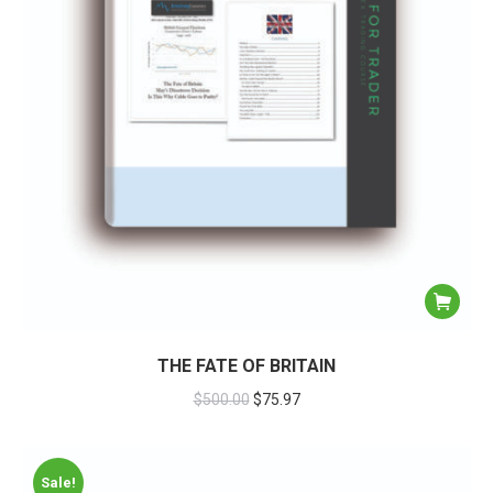
THE FATE OF BRITAIN
$
500.00
$
75.97
Sale!