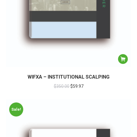
WIFXA – INSTITUTIONAL SCALPING
$
350.00
$
59.97
Sale!