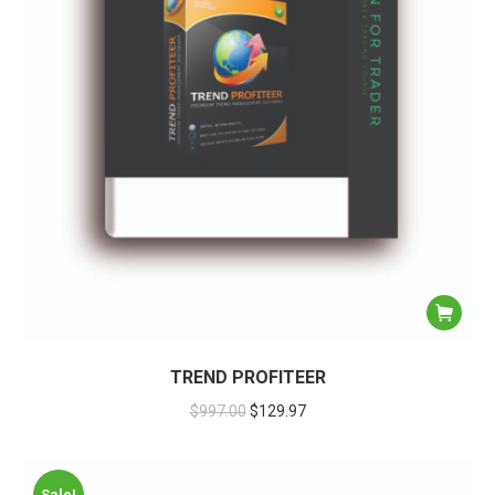
TREND PROFITEER
$
997.00
$
129.97
Sale!