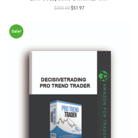
$
300.00
$
51.97
Sale!