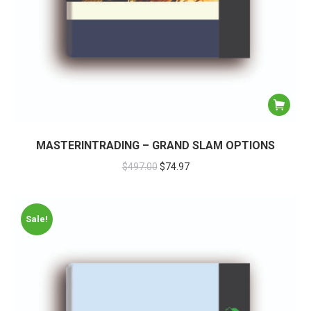
MASTERINTRADING – GRAND SLAM OPTIONS
$
497.00
$
74.97
Sale!