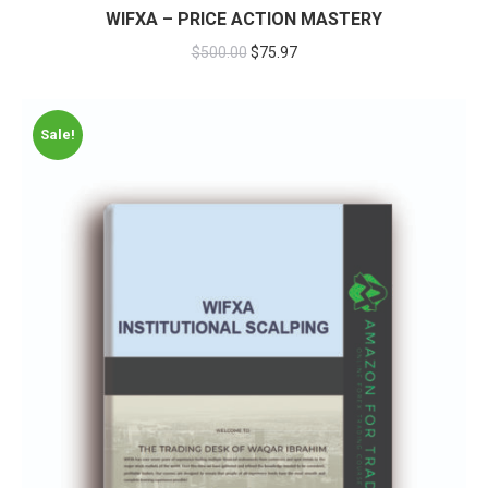
WIFXA – PRICE ACTION MASTERY
$
500.00
$
75.97
Sale!