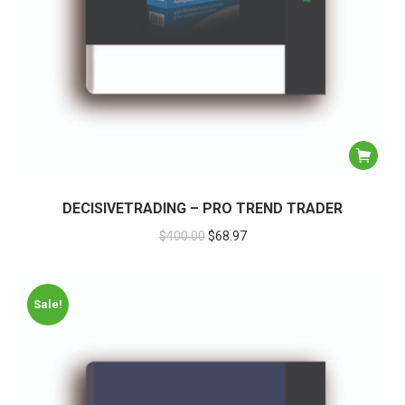
DECISIVETRADING – PRO TREND TRADER
$
400.00
$
68.97
Sale!