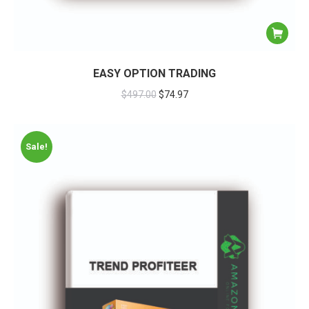
EASY OPTION TRADING
$
497.00
$
74.97
Sale!