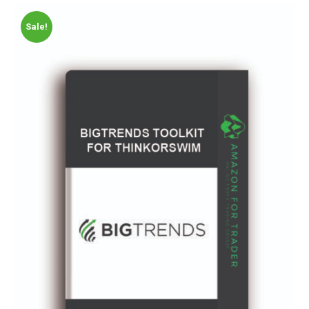
Sale!