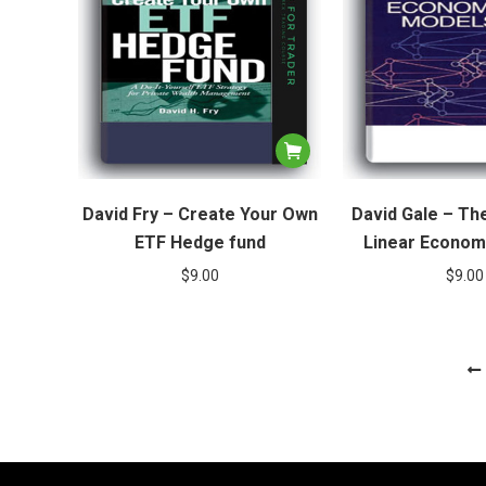
David Fry – Create Your Own
David Gale – Th
ETF Hedge fund
Linear Econom
$
9.00
$
9.00