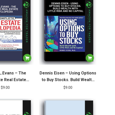
L.Evans – The
Dennis Eisen – Using Options
e Real Estate
to Buy Stocks. Build Wealth
yclopedia
with Little Risk and No Capital
$
9.00
$
9.00