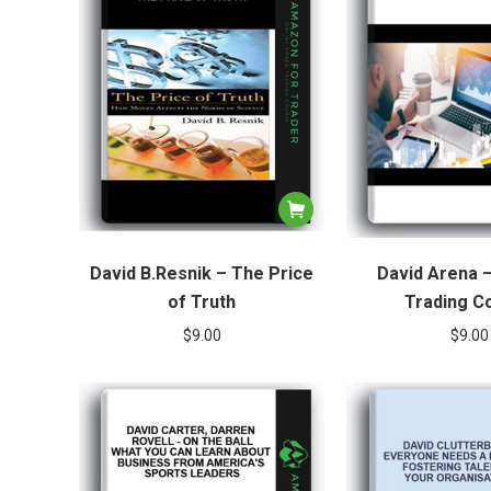
David B.Resnik – The Price
David Arena 
of Truth
Trading C
$
9.00
$
9.00