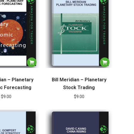
dian – Planetary
Bill Meridian – Planetary
c Forecasting
Stock Trading
$
9.00
$
9.00