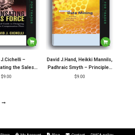
J.Cichelli –
David J.Hand, Heikki Mannils,
ting the Sales
Padhraic Smyth – Principles
Force
of Data Mining
$
9.00
$
9.00
Store
My Account
Blog
Contact
DMCA policy