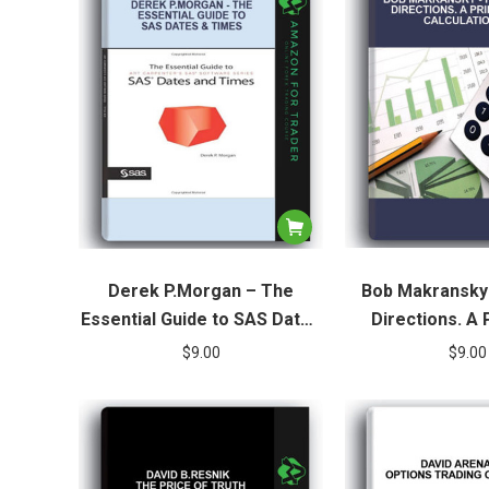
Derek P.Morgan – The
Bob Makransky
Essential Guide to SAS Dates
Directions. A 
& Times
Calculat
$
9.00
$
9.00