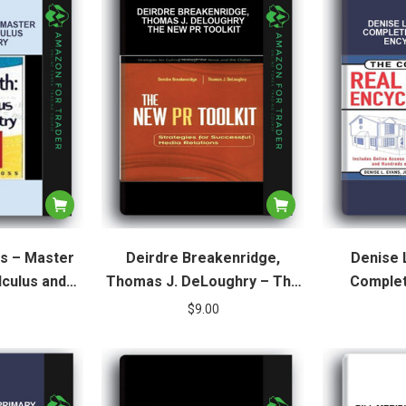
s – Master
Deirdre Breakenridge,
Denise 
lculus and
Thomas J. DeLoughry – The
Complet
ry
New Pr Toolkit
Enc
$
9.00