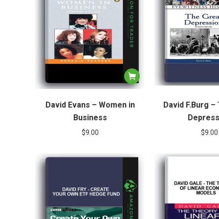
David Evans – Women in
David F.Burg –
Business
Depress
$
9.00
$
9.00