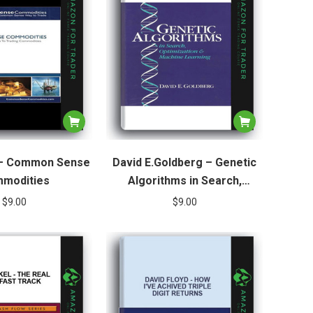
 – Common Sense
David E.Goldberg – Genetic
modities
Algorithms in Search,
Optimization & Machine
$
9.00
$
9.00
Learning