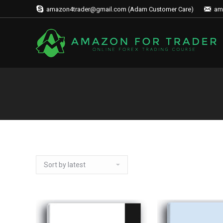
amazon4trader@gmail.com (Adam Customer Care)
am