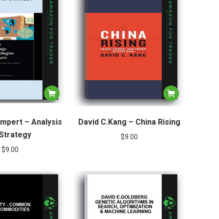
ompert – Analysis
David C.Kang – China Rising
 Strategy
$
9.00
$
9.00