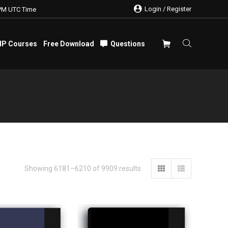
Login / Register
PM UTC Time
IP Courses
Free Download
Questions
IP Courses
Free Download
Questions
Showing 6181–6210 of 9909 results