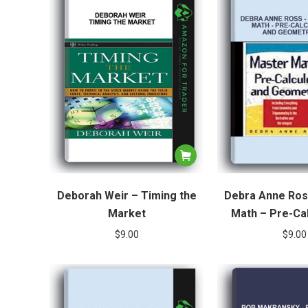
Deborah Weir – Timing the
Debra Anne Ros
Market
Math – Pre-Ca
Geomet
$
9.00
$
9.00