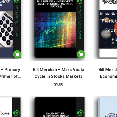
 – Primary
Bill Meridian – Mars Vesta
Bill Meri
Primer of
Cycle in Stocks Markets
Economi
ion
(Article)
$
9.00