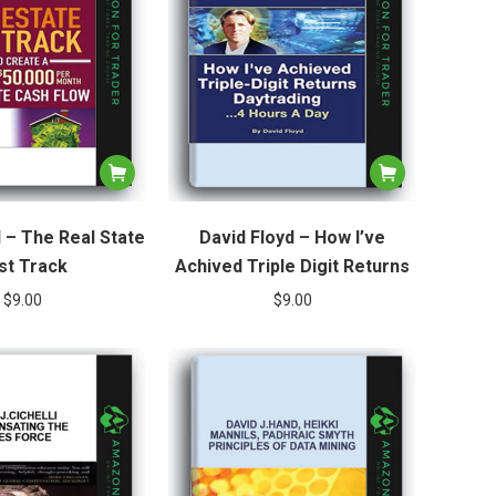
l – The Real State
David Floyd – How I’ve
st Track
Achived Triple Digit Returns
$
9.00
$
9.00