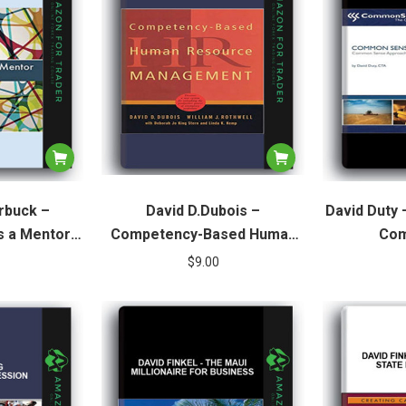
rbuck –
David D.Dubois –
David Duty
 a Mentor.
Competency-Based Human
Com
nt in Your
Resource Management
$
9.00
tion