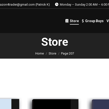
azon4trader@gmail.com (Patrick K)
Monday – Sunday 2:00 AM – 6:00 
Store
Group Buys
V
Store
Group Buys
V
Store
Home
Store
Page 207