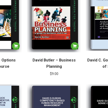
– Options
David Butler – Business
David C. G
ourse
Planning
of
$
9.00