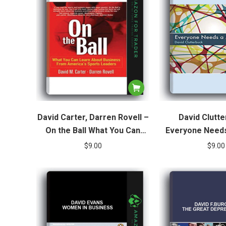
David Carter, Darren Rovell –
David Clutte
On the Ball What You Can
Everyone Needs
Learn About Business from
Fostering Tale
$
9.00
$
9.00
America’s Sports Leaders
Organisa