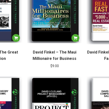
 The Great
David Finkel – The Maui
David Finke
ion
Millionaire for Business
Fa
$
9.00