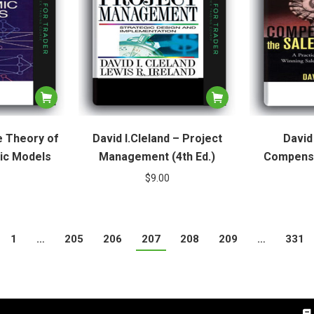
e Theory of
David I.Cleland – Project
David 
ic Models
Management (4th Ed.)
Compensa
$
9.00
1
…
205
206
207
208
209
…
331