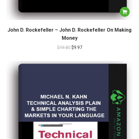
John D. Rockefeller – John D. Rockefeller On Making
Money
$
49.80
$
9.97