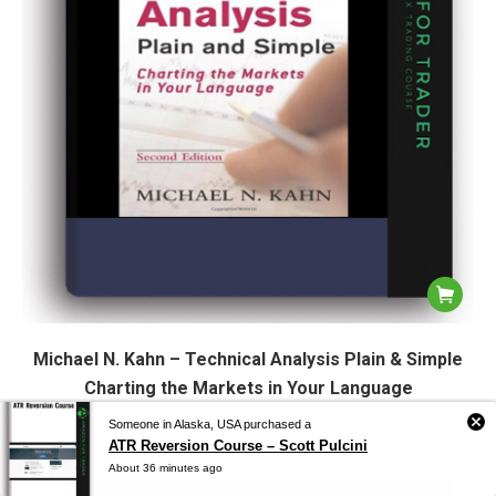
Michael N. Kahn – Technical Analysis Plain & Simple
Charting the Markets in Your Language
$
9.97
Someone in Alaska, USA purchased a
ATR Reversion Course – Scott Pulcini
About 36 minutes ago