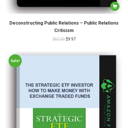
Deconstructing Public Relations – Public Relations
Criticism
$
62.00
$
9.97
Sale!