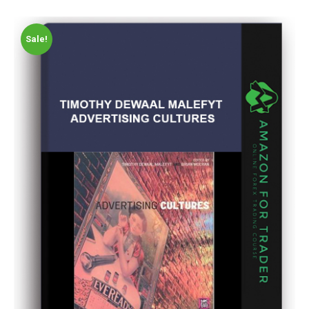
Sale!