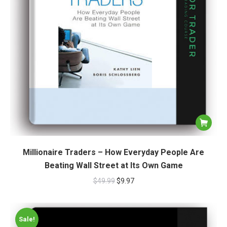
Millionaire Traders – How Everyday People Are
Beating Wall Street at Its Own Game
$
49.99
$
9.97
Sale!