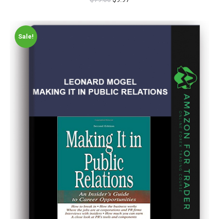
Sale!