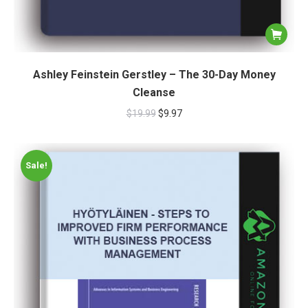
Ashley Feinstein Gerstley – The 30-Day Money
Cleanse
$
19.99
$
9.97
Sale!