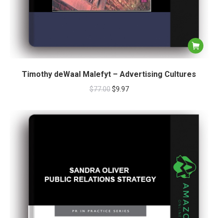
Timothy deWaal Malefyt – Advertising Cultures
$
77.00
$
9.97