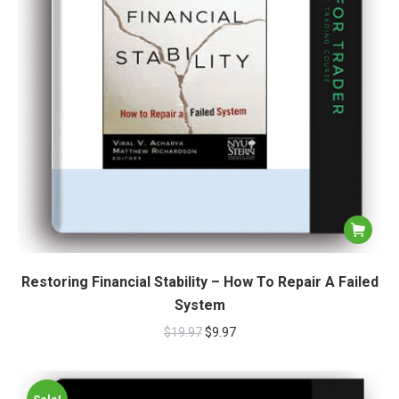
Restoring Financial Stability – How To Repair A Failed
System
$
19.97
$
9.97