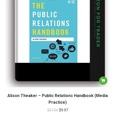
Alison Theaker – Public Relations Handbook (Media
Practice)
$
57.00
$
9.97