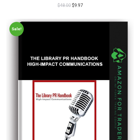
$
48.00
$
9.97
Sale!