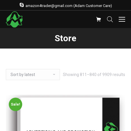
amazon4trader@gmail.com (Adam Customer Care)
Store
Showing 811–840 of 9909 results
Sale!