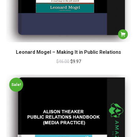
Leonard Mogel – Making It in Public Relations
$
46.00
$
9.97
Sale!