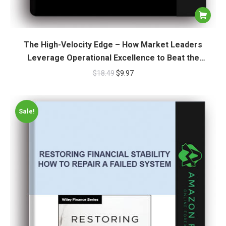
The High-Velocity Edge – How Market Leaders
Leverage Operational Excellence to Beat the
Competition
$
18.49
$
9.97
Sale!