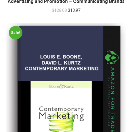
Advertising and Promotion – Communicating Brands
$
126.00
$
13.97
Sale!