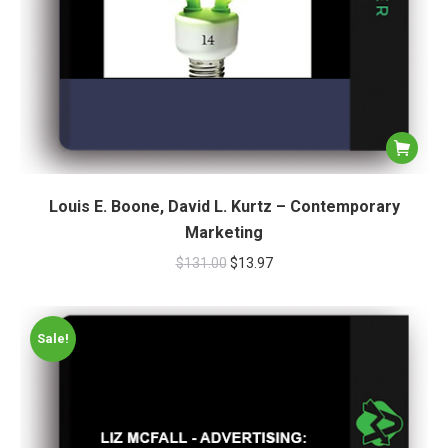
Louis E. Boone, David L. Kurtz – Contemporary
Marketing
$
131.00
$
13.97
Sale!