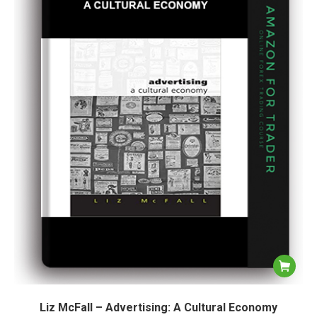
Liz McFall – Advertising: A Cultural Economy