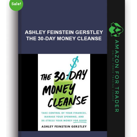
Sale!