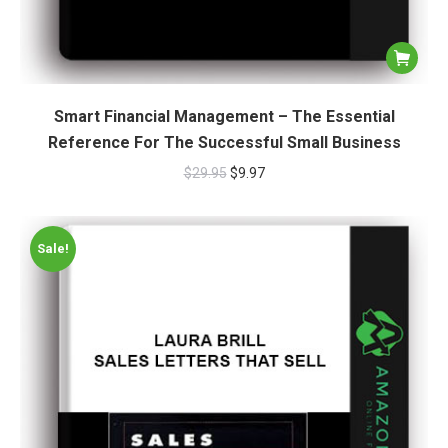
Smart Financial Management – The Essential
Reference For The Successful Small Business
$
29.95
$
9.97
Sale!