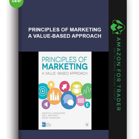
Sale!