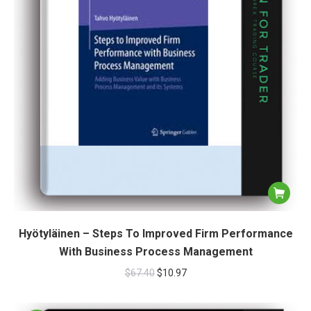
Hyötyläinen – Steps To Improved Firm Performance
With Business Process Management
$
67.40
$
10.97