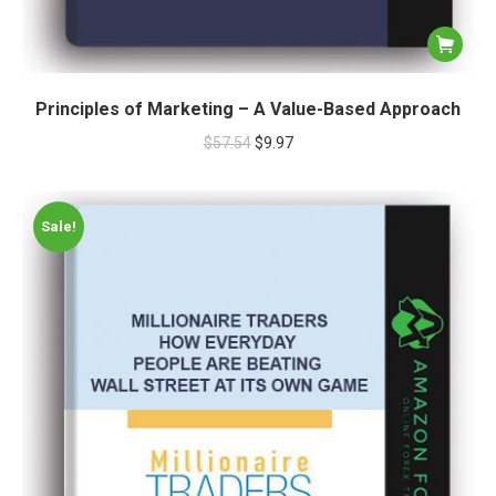
Principles of Marketing – A Value-Based Approach
$
57.54
$
9.97
Sale!