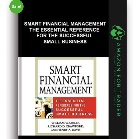
Sale!