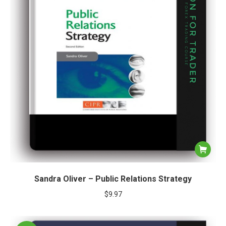
Sandra Oliver – Public Relations Strategy
$
9.97