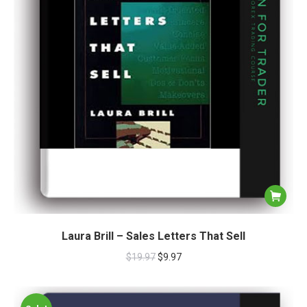
Laura Brill – Sales Letters That Sell
$
19.97
$
9.97