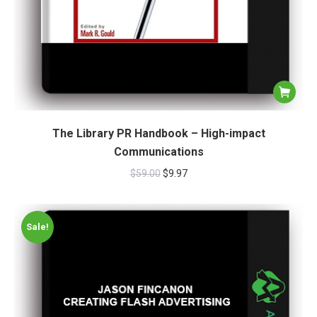
The Library PR Handbook – High-impact
Communications
$
59.00
$
9.97
Sale!