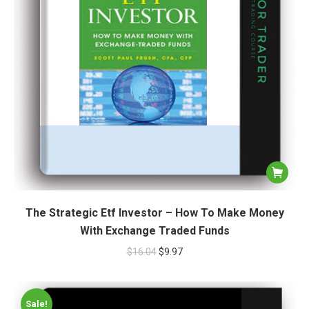
The Strategic Etf Investor – How To Make Money
With Exchange Traded Funds
$
16.04
$
9.97
Sale!