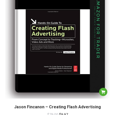
Jason Fincanon – Creating Flash Advertising
$
79.00
$
9.97