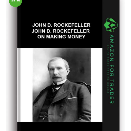
Sale!