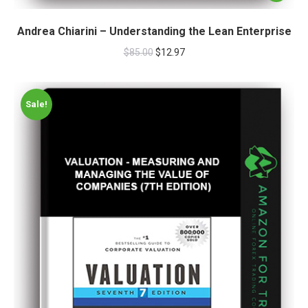
Andrea Chiarini – Understanding the Lean Enterprise
$
85.00
$
12.97
Sale!