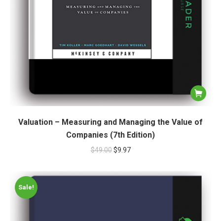
Valuation – Measuring and Managing the Value of
Companies (7th Edition)
$
49.00
$
9.97
Sale!