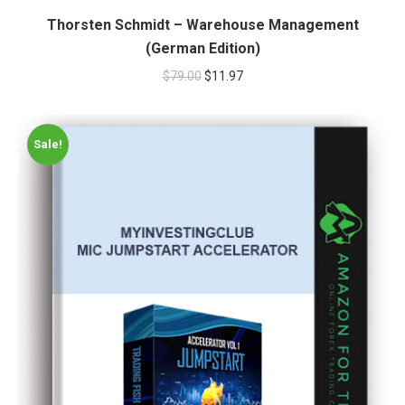
Thorsten Schmidt – Warehouse Management
(German Edition)
$
79.00
$
11.97
Sale!