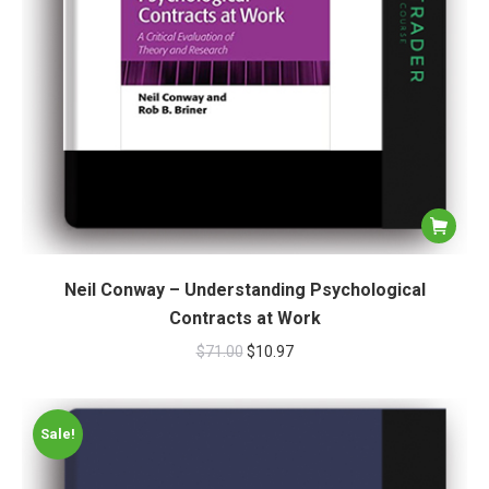
Neil Conway – Understanding Psychological
Contracts at Work
$
71.00
$
10.97
Sale!