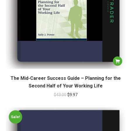
The Mid-Career Success Guide – Planning for the
Second Half of Your Working Life
$
43.00
$
9.97
Sale!