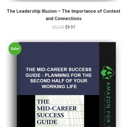
The Leadership Illusion – The Importance of Context
and Connections
$
52.00
$
9.97
Sale!