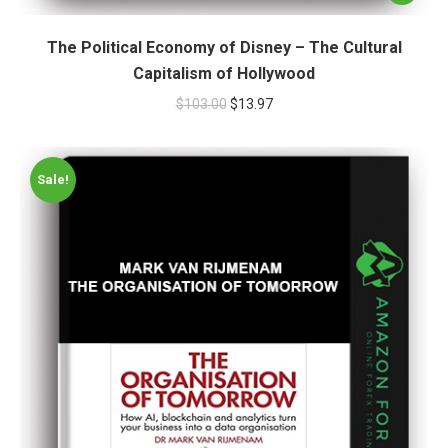
The Political Economy of Disney – The Cultural
Capitalism of Hollywood
$
103.00
$
13.97
Sale!