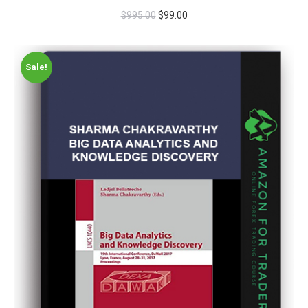
$
995.00
$
99.00
Sale!