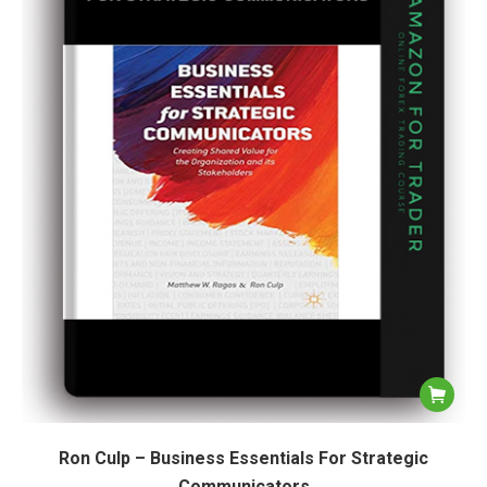
Ron Culp – Business Essentials For Strategic
Communicators