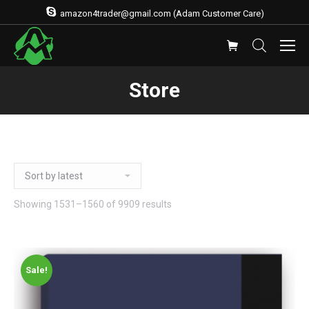
amazon4trader@gmail.com (Adam Customer Care)
Store
Showing 1531–1560 of 9909 results
Sale!