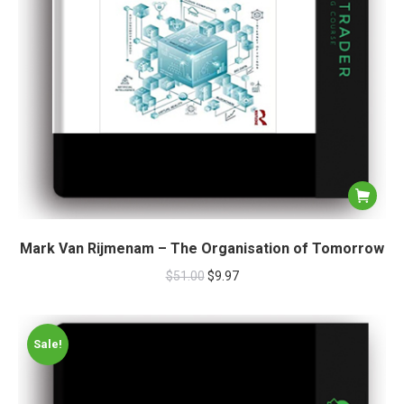
Mark Van Rijmenam – The Organisation of Tomorrow
$
51.00
$
9.97
Sale!