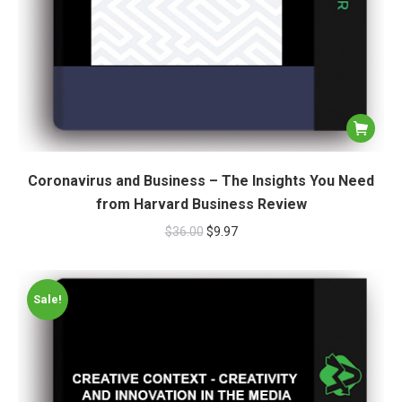
Coronavirus and Business – The Insights You Need
from Harvard Business Review
$
36.00
$
9.97
Sale!