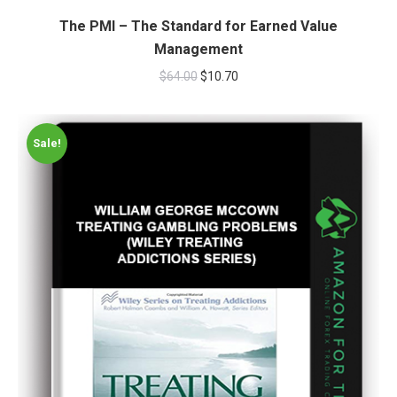
The PMI – The Standard for Earned Value
Management
$
64.00
$
10.70
Sale!