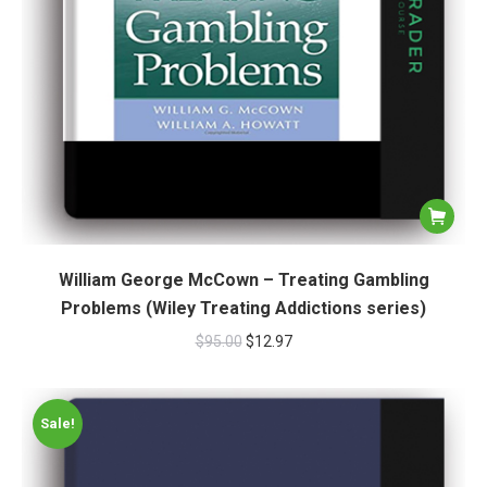
William George McCown – Treating Gambling
Problems (Wiley Treating Addictions series)
$
95.00
$
12.97
Sale!