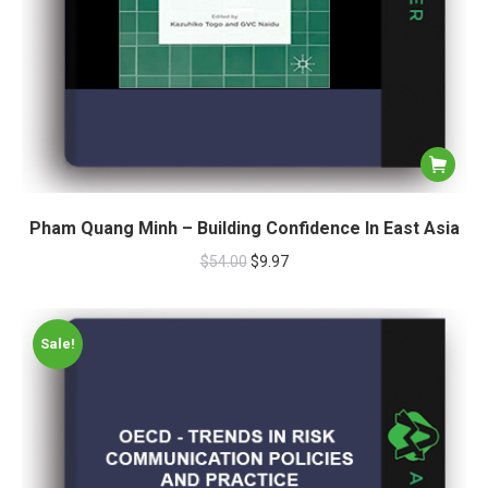
Pham Quang Minh – Building Confidence In East Asia
$
54.00
$
9.97
Sale!