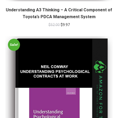
Understanding A3 Thinking – A Critical Component of
Toyota’s PDCA Management System
$
52.00
$
9.97
Sale!