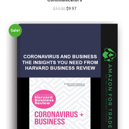
$
44.00
$
9.97
Sale!