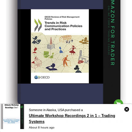
Someone in Alaska, USA purchased a
Ultimate Workshop Recordings 2 in 1 – Trading
Oecd – Trends in Risk Communication Policies and
Systems
About 8 hours ago
Practice