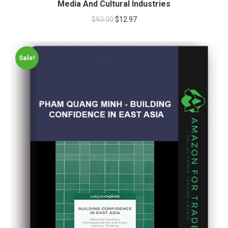
Media And Cultural Industries
$
93.00
$
12.97
Sale!