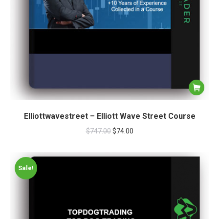
Elliottwavestreet – Elliott Wave Street Course
$
747.00
$
74.00
Sale!