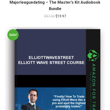
Majorleaguedating – The Master’s Kit Audiobook
Bundle
$
97.00
$
19.97
Sale!