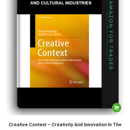
Creative Context – Creativity And Innovation In The