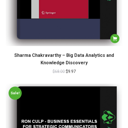
Sharma Chakravarthy – Big Data Analytics and
Knowledge Discovery
$
68.00
$
9.97
Sale!