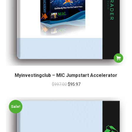
Myinvestingclub – MIC Jumpstart Accelerator
$
997.00
$
95.97
Sale!