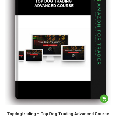
Topdogtrading – Top Dog Trading Advanced Course