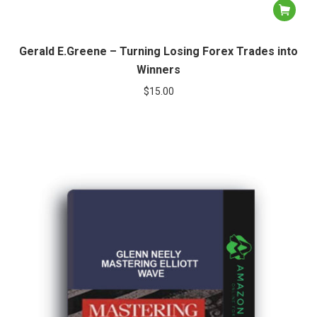
Gerald E.Greene – Turning Losing Forex Trades into
Winners
$
15.00