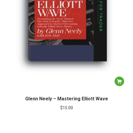
Glenn Neely – Mastering Elliott Wave
$
15.00