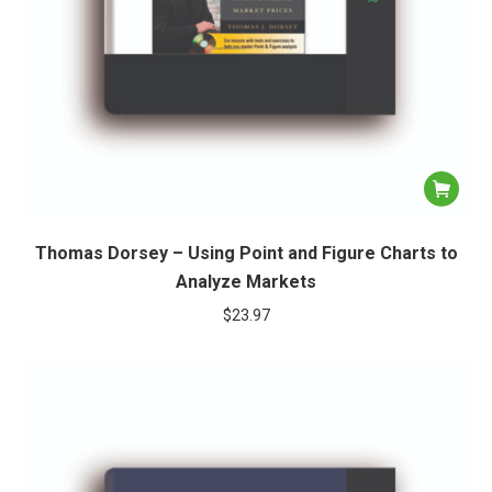
Thomas Dorsey – Using Point and Figure Charts to
Analyze Markets
$
23.97