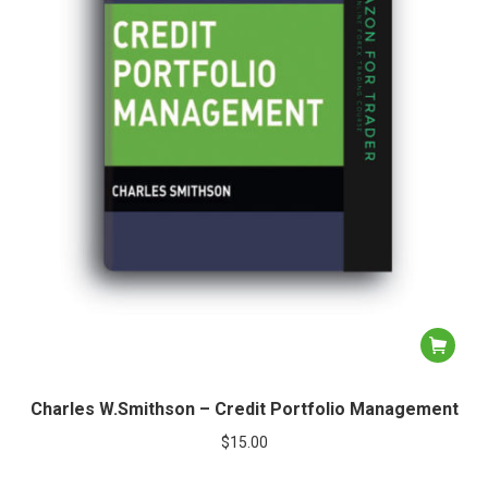
Charles W.Smithson – Credit Portfolio Management
$
15.00