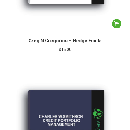
Greg N.Gregoriou – Hedge Funds
$
15.00