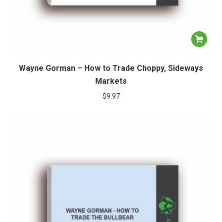
Wayne Gorman – How to Trade Choppy, Sideways
Markets
$
9.97