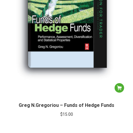
Greg N.Gregoriou – Funds of Hedge Funds
$
15.00