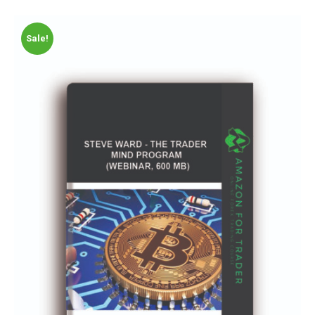
Sale!