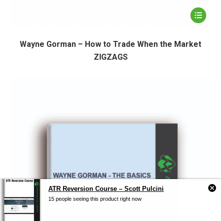
Wayne Gorman – How to Trade When the Market
ZIGZAGS
ATR Reversion Course – Scott Pulcini
15 people seeing this product right now