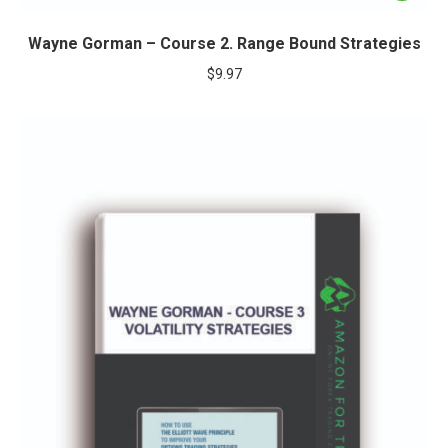
Wayne Gorman – Course 2. Range Bound Strategies
$
9.97