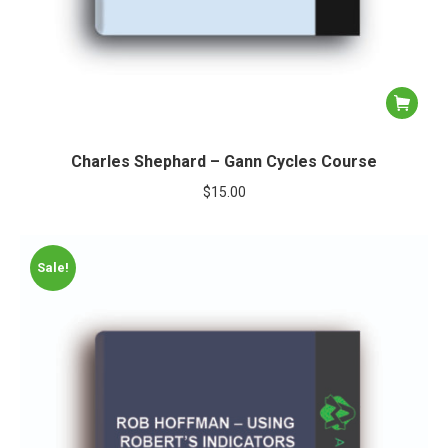
Charles Shephard – Gann Cycles Course
$
15.00
Sale!