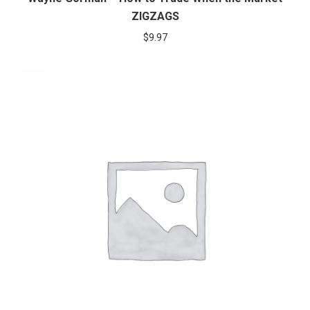
ZIGZAGS
$
9.97