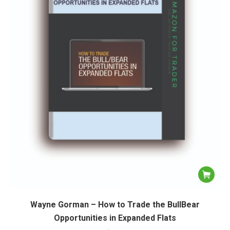
Wayne Gorman – How to Trade the BullBear
Opportunities in Expanded Flats