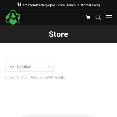
amazon4trader@gmail.com (Adam Customer Care)
Store
Showing 8401–8430 of 9909 results