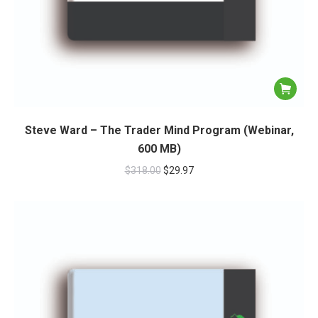
Steve Ward – The Trader Mind Program (Webinar,
600 MB)
$
318.00
$
29.97