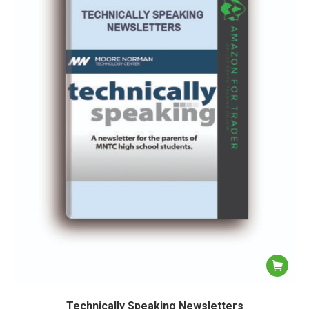
Technically Speaking Newsletters