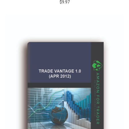
$
9.97