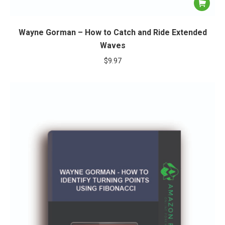
Wayne Gorman – How to Catch and Ride Extended
Waves
$
9.97