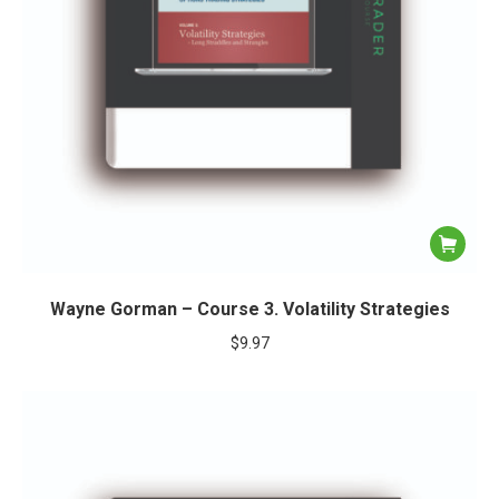
Wayne Gorman – Course 3. Volatility Strategies
$
9.97