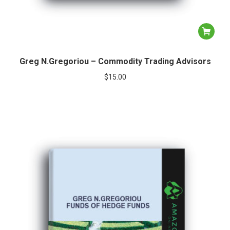
Greg N.Gregoriou – Commodity Trading Advisors
$
15.00