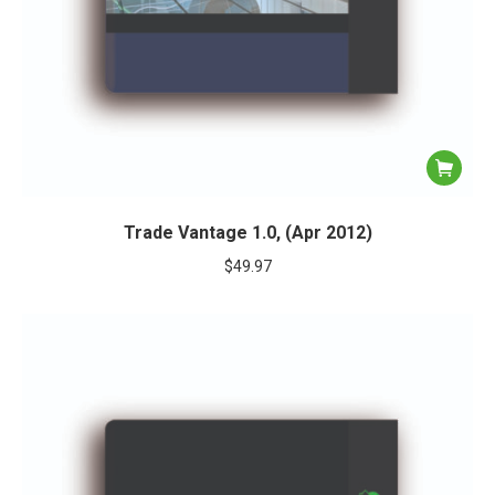
Trade Vantage 1.0, (Apr 2012)
$
49.97