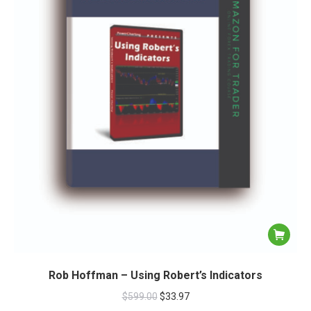
Rob Hoffman – Using Robert’s Indicators
$
599.00
$
33.97