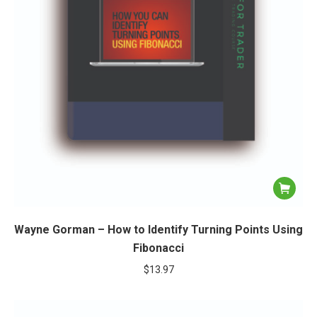
Wayne Gorman – How to Identify Turning Points Using
Fibonacci
$
13.97