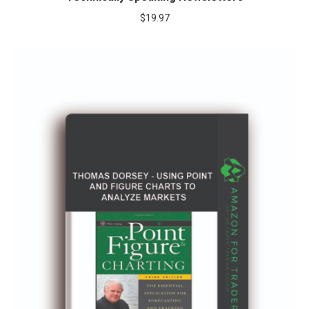
$
19.97