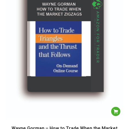
Wayne Gorman – How to Trade When the Market