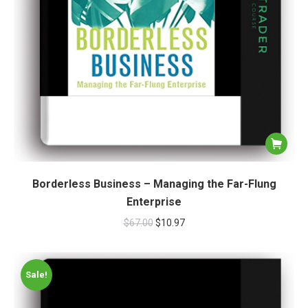
Borderless Business – Managing the Far-Flung
Enterprise
$
67.00
$
10.97
Sale!