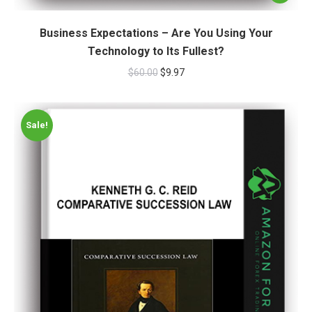
Business Expectations – Are You Using Your
Technology to Its Fullest?
$
60.00
$
9.97
Sale!