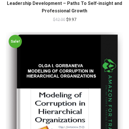
Leadership Development – Paths To Self-insight and
Professional Growth
$
42.00
$
9.97
Sale!