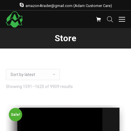
amazon4trader@gmail.com (Adam Customer Care)
Store
Showing 1591–1620 of 9909 results
Sale!