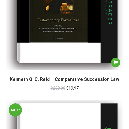
Kenneth G. C. Reid – Comparative Succession Law
$
200.00
$
19.97
Sale!