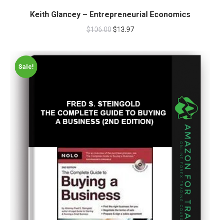
Keith Glancey – Entrepreneurial Economics
$
106.00
$
13.97
Sale!