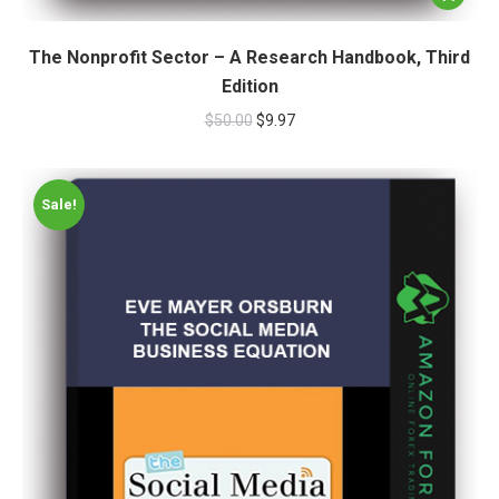
The Nonprofit Sector – A Research Handbook, Third
Edition
$
50.00
$
9.97
Sale!