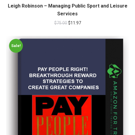
Leigh Robinson – Managing Public Sport and Leisure
Services
$
75.00
$
11.97
Sale!