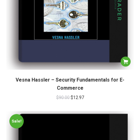
Vesna Hassler – Security Fundamentals for E-
Commerce
$
90.00
$
12.97
Sale!