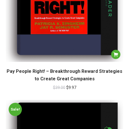
Pay People Right! – Breakthrough Reward Strategies
to Create Great Companies
$
39.00
$
9.97
Sale!