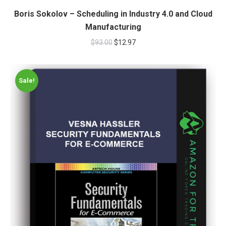
Boris Sokolov – Scheduling in Industry 4.0 and Cloud
Manufacturing
$
93.00
$
12.97
Sale!