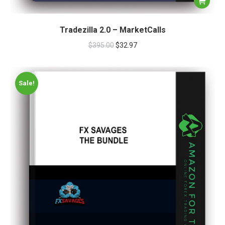
Tradezilla 2.0 – MarketCalls
$
395.00
$
32.97
Sale!