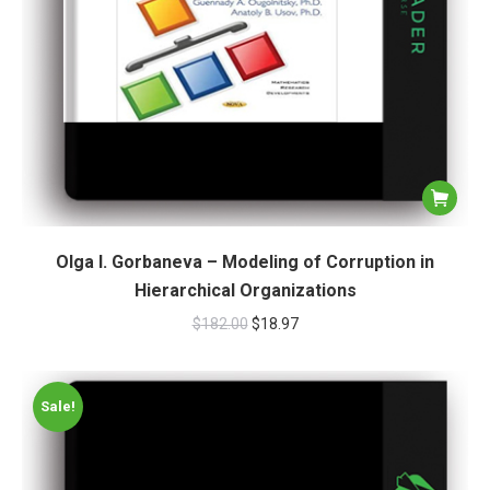
Olga I. Gorbaneva – Modeling of Corruption in
Hierarchical Organizations
$
182.00
$
18.97
Sale!