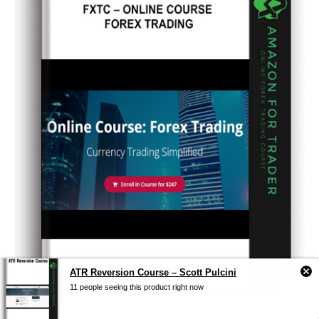
ATR Reversion Course – Scott Pulcini
11 people seeing this product right now