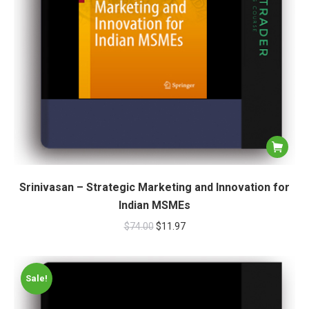
Srinivasan – Strategic Marketing and Innovation for
Indian MSMEs
$
74.00
$
11.97
Sale!