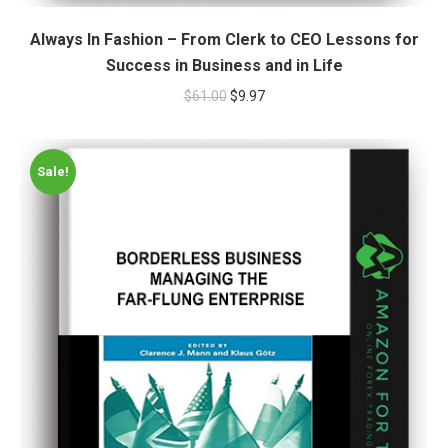
Always In Fashion – From Clerk to CEO Lessons for
Success in Business and in Life
$
61.00
$
9.97
Sale!