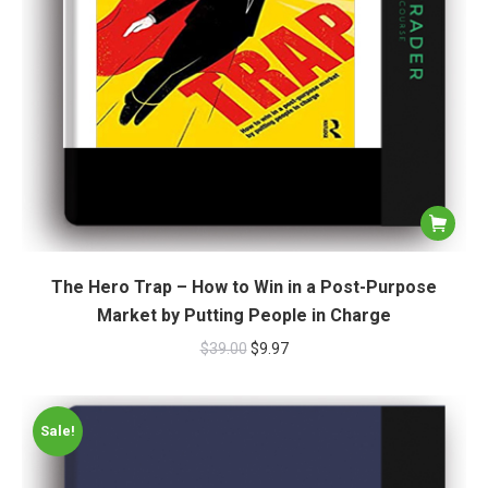
The Hero Trap – How to Win in a Post-Purpose
Market by Putting People in Charge
$
39.00
$
9.97
Sale!