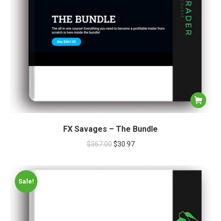
FX Savages – The Bundle
$
367.00
$
30.97
Sale!