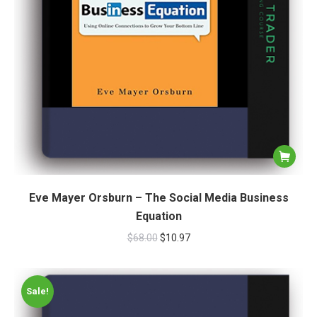
Eve Mayer Orsburn – The Social Media Business
Equation
$
68.00
$
10.97
Sale!