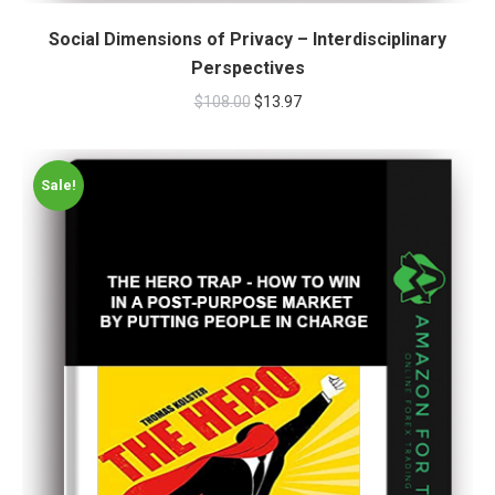
Social Dimensions of Privacy – Interdisciplinary
Perspectives
$
108.00
$
13.97
Sale!