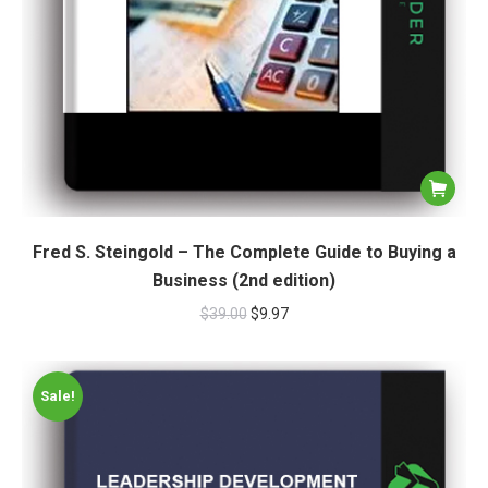
Fred S. Steingold – The Complete Guide to Buying a
Business (2nd edition)
$
39.00
$
9.97
Sale!