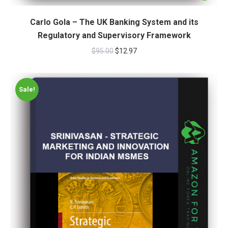
Carlo Gola – The UK Banking System and its
Regulatory and Supervisory Framework
$
95.00
$
12.97
Sale!